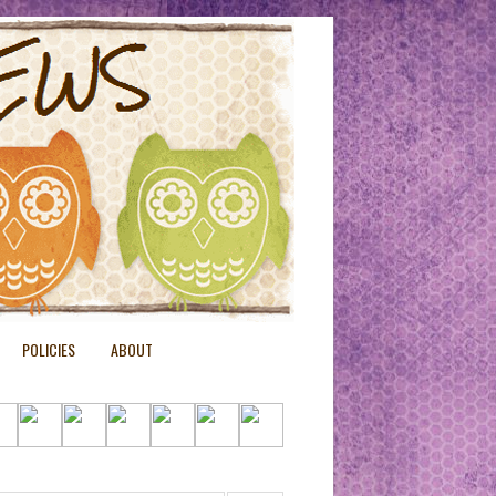
POLICIES
ABOUT