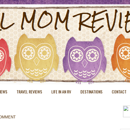
VIEWS
TRAVEL REVIEWS
LIFE IN AN RV
DESTINATIONS
CONTACT
COMMENT