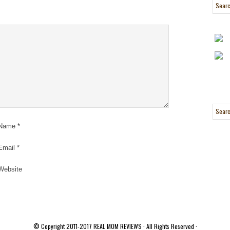
Name
*
Email
*
Website
© Copyright 2011-2017
REAL MOM REVIEWS
· All Rights Reserved ·