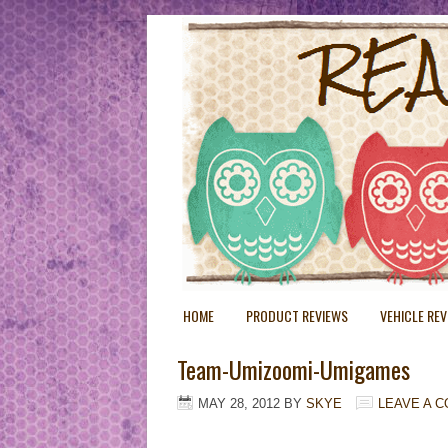
HOME
PRODUCT REVIEWS
VEHICLE RE
Team-Umizoomi-Umigames
MAY 28, 2012
BY
SKYE
LEAVE A 