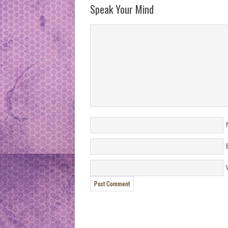
Speak Your Mind