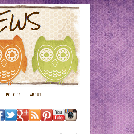
POLICIES
ABOUT