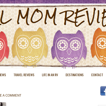
VIEWS
TRAVEL REVIEWS
LIFE IN AN RV
DESTINATIONS
CONTACT
E A COMMENT