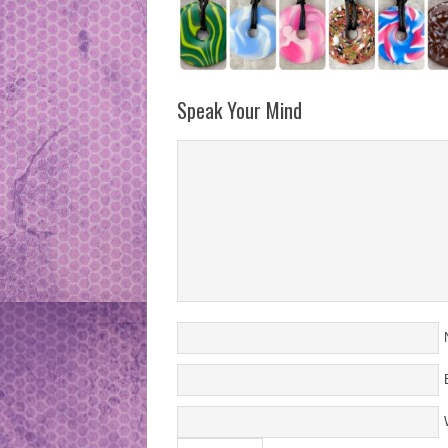
Speak Your Mind