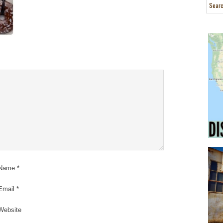
Name
*
Email
*
Website