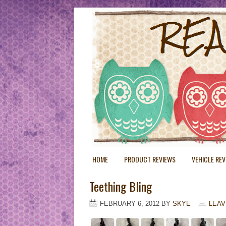
HOME
PRODUCT REVIEWS
VEHICLE RE
Teething Bling
FEBRUARY 6, 2012
BY
SKYE
LEAV