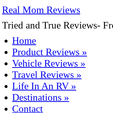
Real Mom Reviews
Tried and True Reviews- Fr
Home
Product Reviews
»
Vehicle Reviews
»
Travel Reviews
»
Life In An RV
»
Destinations
»
Contact