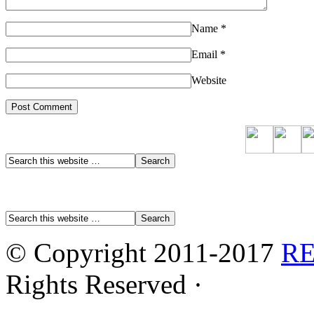
Name
*
Email
*
Website
© Copyright 2011-2017
R
Rights Reserved ·