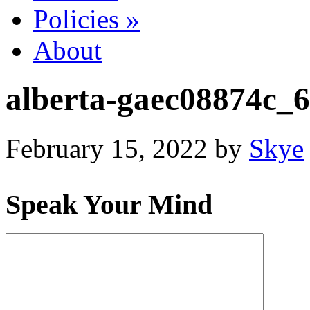
Policies
»
About
alberta-gaec08874c_
February 15, 2022
by
Skye
Speak Your Mind