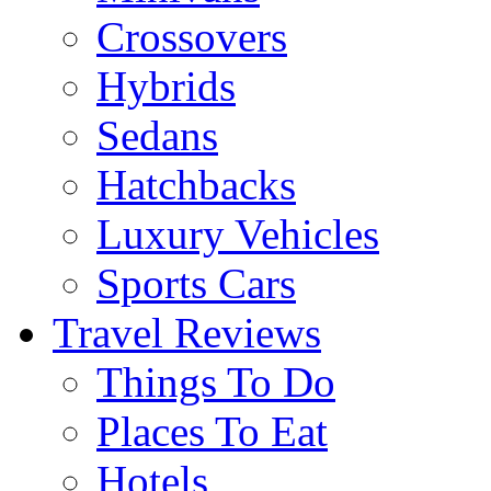
Crossovers
Hybrids
Sedans
Hatchbacks
Luxury Vehicles
Sports Cars
Travel Reviews
Things To Do
Places To Eat
Hotels