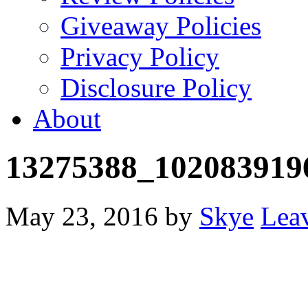
Giveaway Policies
Privacy Policy
Disclosure Policy
About
13275388_102083919
May 23, 2016
by
Skye
Lea