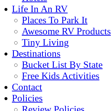
Life In An RV
Places To Park It
Awesome RV Products
Tiny Living
Destinations
Bucket List By State
Free Kids Activities
Contact
Policies
Review Policies