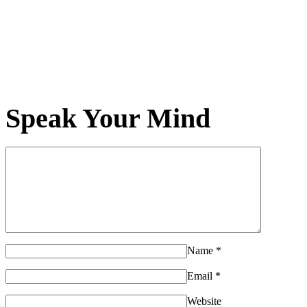
Speak Your Mind
Name
*
Email
*
Website