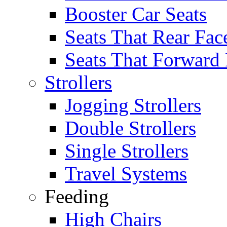
Booster Car Seats
Seats That Rear Fac
Seats That Forward
Strollers
Jogging Strollers
Double Strollers
Single Strollers
Travel Systems
Feeding
High Chairs