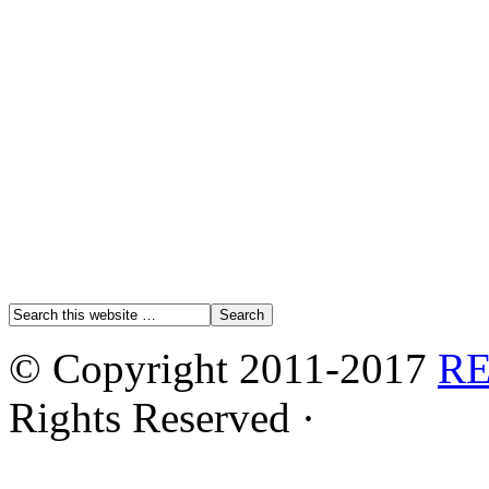
© Copyright 2011-2017
R
Rights Reserved ·