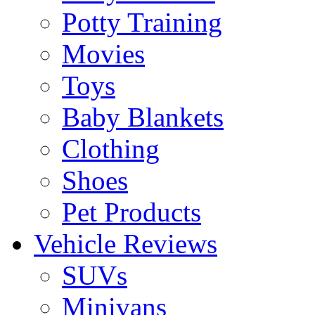
Potty Training
Movies
Toys
Baby Blankets
Clothing
Shoes
Pet Products
Vehicle Reviews
SUVs
Minivans