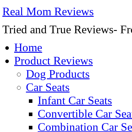
Real Mom Reviews
Tried and True Reviews- Fr
Home
Product Reviews
Dog Products
Car Seats
Infant Car Seats
Convertible Car Sea
Combination Car Se