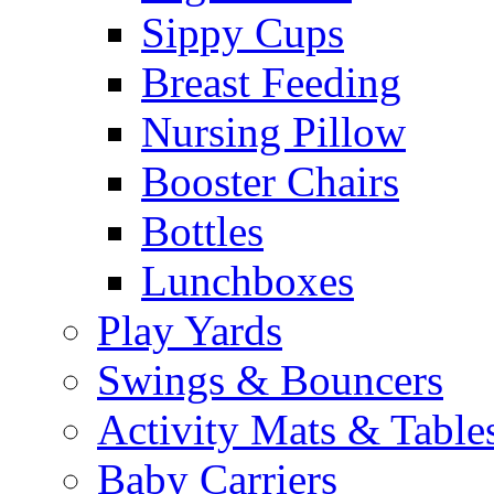
Sippy Cups
Breast Feeding
Nursing Pillow
Booster Chairs
Bottles
Lunchboxes
Play Yards
Swings & Bouncers
Activity Mats & Table
Baby Carriers