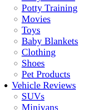
Potty Training
Movies
Toys
Baby Blankets
Clothing
Shoes
Pet Products
Vehicle Reviews
SUVs
Minivans