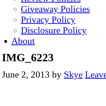
Giveaway Policies
Privacy Policy
Disclosure Policy
About
IMG_6223
June 2, 2013
by
Skye
Leav