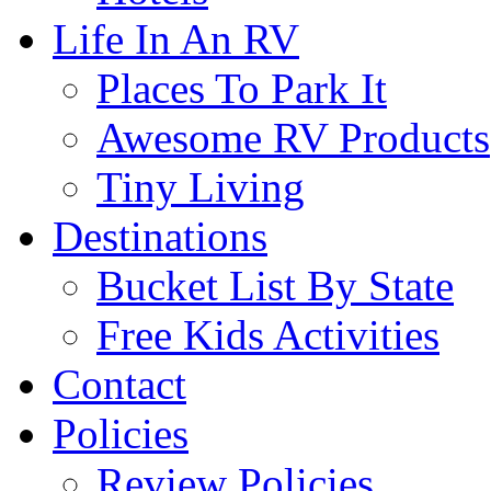
Life In An RV
Places To Park It
Awesome RV Products
Tiny Living
Destinations
Bucket List By State
Free Kids Activities
Contact
Policies
Review Policies