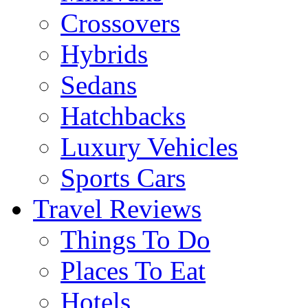
Crossovers
Hybrids
Sedans
Hatchbacks
Luxury Vehicles
Sports Cars
Travel Reviews
Things To Do
Places To Eat
Hotels