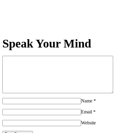
Speak Your Mind
Name
*
Email
*
Website