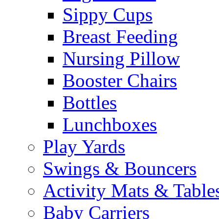
Sippy Cups
Breast Feeding
Nursing Pillow
Booster Chairs
Bottles
Lunchboxes
Play Yards
Swings & Bouncers
Activity Mats & Table
Baby Carriers