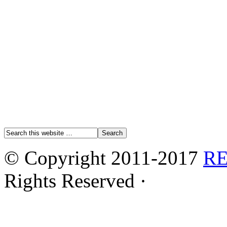
© Copyright 2011-2017
R
Rights Reserved ·