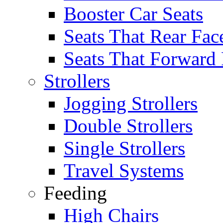
Booster Car Seats
Seats That Rear Fac
Seats That Forward
Strollers
Jogging Strollers
Double Strollers
Single Strollers
Travel Systems
Feeding
High Chairs