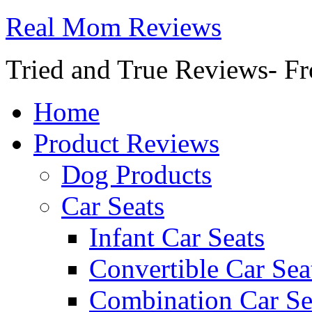
Real Mom Reviews
Tried and True Reviews- Fr
Home
Product Reviews
Dog Products
Car Seats
Infant Car Seats
Convertible Car Sea
Combination Car Se