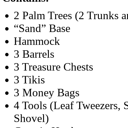
2 Palm Trees (2 Trunks 
“Sand” Base
Hammock
3 Barrels
3 Treasure Chests
3 Tikis
3 Money Bags
4 Tools (Leaf Tweezers, 
Shovel)