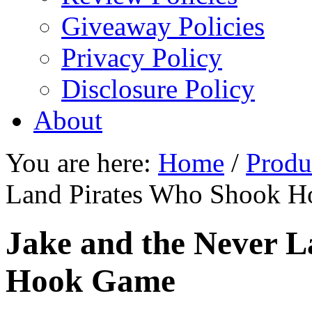
Giveaway Policies
Privacy Policy
Disclosure Policy
About
You are here:
Home
/
Produ
Land Pirates Who Shook 
Jake and the Never 
Hook Game