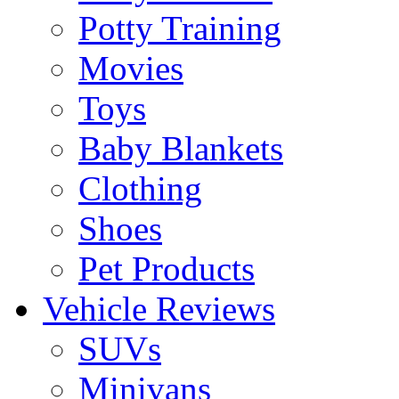
Potty Training
Movies
Toys
Baby Blankets
Clothing
Shoes
Pet Products
Vehicle Reviews
SUVs
Minivans