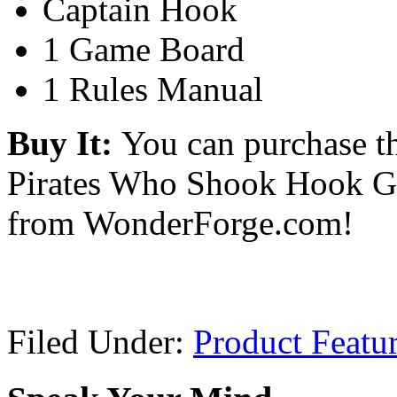
Captain Hook
1 Game Board
1 Rules Manual
Buy It:
You can purchase t
Pirates Who Shook Hook G
from WonderForge.com!
Filed Under:
Product Featu