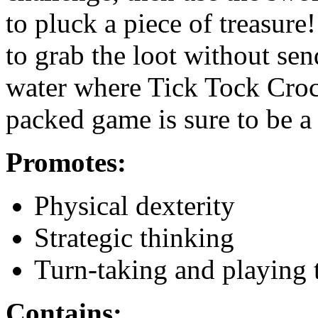
to pluck a piece of treasur
to grab the loot without se
water where Tick Tock Croc 
packed game is sure to be a h
Promotes:
Physical dexterity
Strategic thinking
Turn-taking and playing 
Contains: