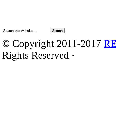
© Copyright 2011-2017
R
Rights Reserved ·