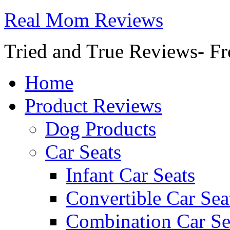
Real Mom Reviews
Tried and True Reviews- Fr
Home
Product Reviews
Dog Products
Car Seats
Infant Car Seats
Convertible Car Sea
Combination Car Se