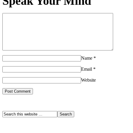
Speak Your Mind
Name
*
Email
*
Website