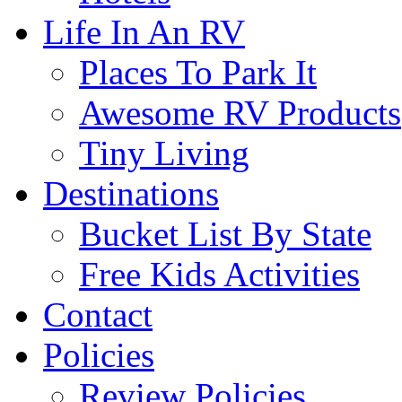
Life In An RV
Places To Park It
Awesome RV Products
Tiny Living
Destinations
Bucket List By State
Free Kids Activities
Contact
Policies
Review Policies