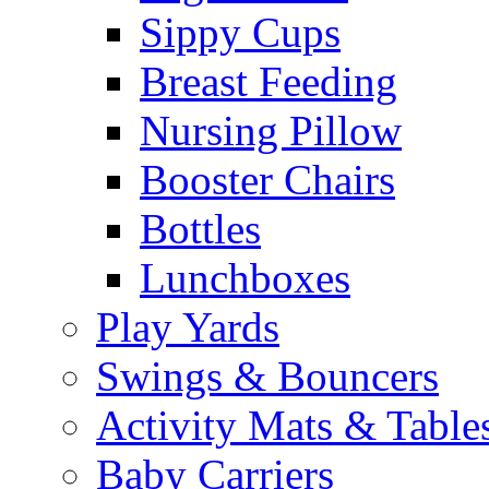
Sippy Cups
Breast Feeding
Nursing Pillow
Booster Chairs
Bottles
Lunchboxes
Play Yards
Swings & Bouncers
Activity Mats & Table
Baby Carriers