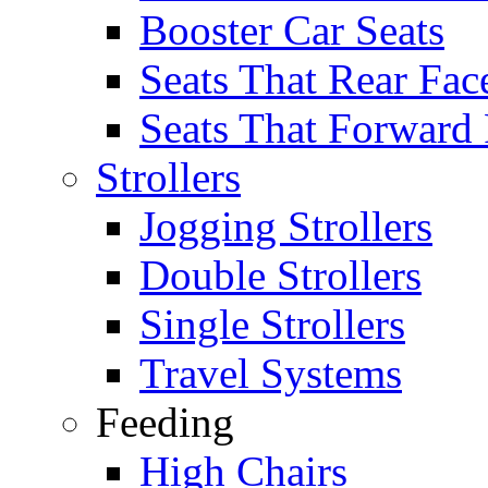
Booster Car Seats
Seats That Rear Fac
Seats That Forward
Strollers
Jogging Strollers
Double Strollers
Single Strollers
Travel Systems
Feeding
High Chairs