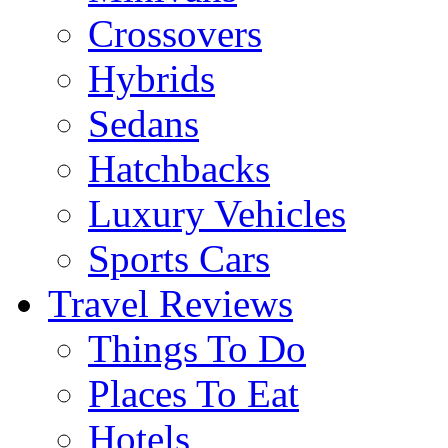
Crossovers
Hybrids
Sedans
Hatchbacks
Luxury Vehicles
Sports Cars
Travel Reviews
Things To Do
Places To Eat
Hotels