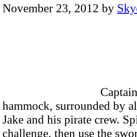
November 23, 2012
by
Sky
Captain
hammock, surrounded by all
Jake and his pirate crew. Sp
challenge, then use the swor