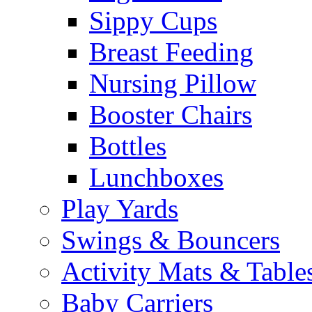
Sippy Cups
Breast Feeding
Nursing Pillow
Booster Chairs
Bottles
Lunchboxes
Play Yards
Swings & Bouncers
Activity Mats & Table
Baby Carriers