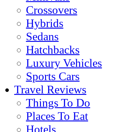
Crossovers
Hybrids
Sedans
Hatchbacks
Luxury Vehicles
Sports Cars
Travel Reviews
Things To Do
Places To Eat
Hotels