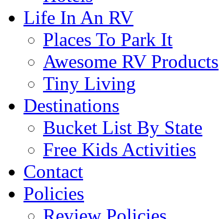
Life In An RV
Places To Park It
Awesome RV Products
Tiny Living
Destinations
Bucket List By State
Free Kids Activities
Contact
Policies
Review Policies