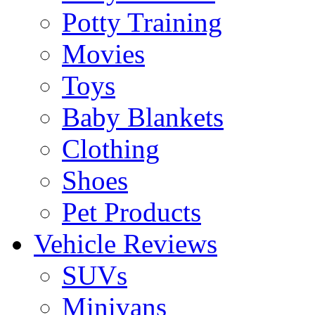
Potty Training
Movies
Toys
Baby Blankets
Clothing
Shoes
Pet Products
Vehicle Reviews
SUVs
Minivans