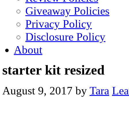
Giveaway Policies
Privacy Policy
Disclosure Policy
About
starter kit resized
August 9, 2017
by
Tara
Lea