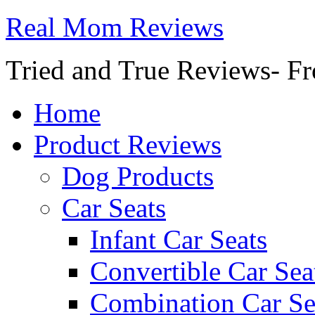
Real Mom Reviews
Tried and True Reviews- Fr
Home
Product Reviews
Dog Products
Car Seats
Infant Car Seats
Convertible Car Sea
Combination Car Se