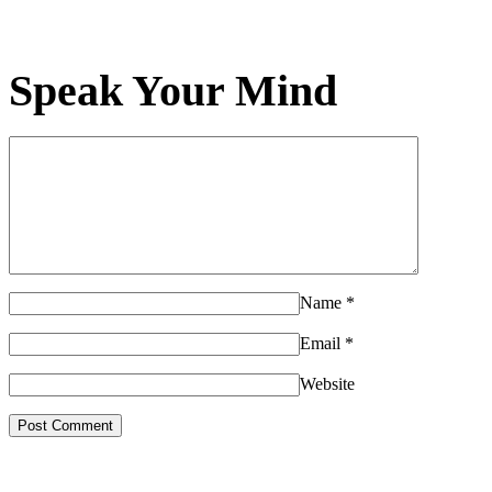
Speak Your Mind
Name
*
Email
*
Website