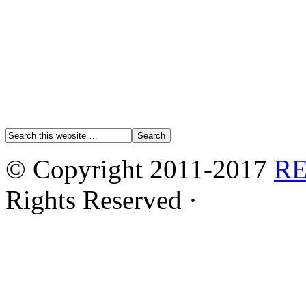
© Copyright 2011-2017
R
Rights Reserved ·