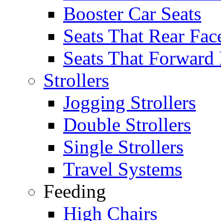
Booster Car Seats
Seats That Rear Fac
Seats That Forward
Strollers
Jogging Strollers
Double Strollers
Single Strollers
Travel Systems
Feeding
High Chairs