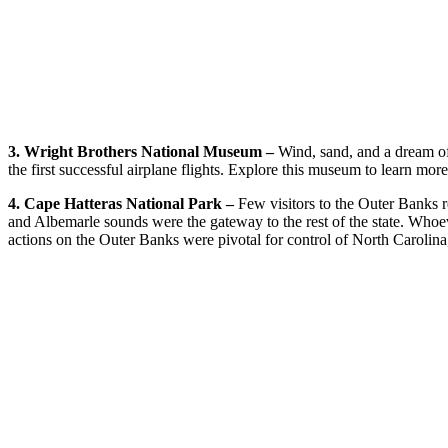
3. Wright Brothers National Museum –
Wind, sand, and a dream of 
the first successful airplane flights. Explore this museum to learn mor
4. Cape Hatteras National Park –
Few visitors to the Outer Banks re
and Albemarle sounds were the gateway to the rest of the state. Whoev
actions on the Outer Banks were pivotal for control of North Carolina