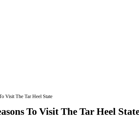
o Visit The Tar Heel State
asons To Visit The Tar Heel Stat