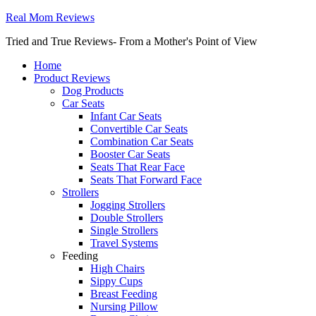
Real Mom Reviews
Tried and True Reviews- From a Mother's Point of View
Home
Product Reviews
Dog Products
Car Seats
Infant Car Seats
Convertible Car Seats
Combination Car Seats
Booster Car Seats
Seats That Rear Face
Seats That Forward Face
Strollers
Jogging Strollers
Double Strollers
Single Strollers
Travel Systems
Feeding
High Chairs
Sippy Cups
Breast Feeding
Nursing Pillow