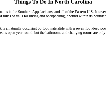
Things To Do In North Carolina
ns in the Southern Appalachians, and all of the Eastern U.S. It cover
f miles of trails for hiking and backpacking, abound within its boundar
 is a naturally occurring 60-foot waterslide with a seven-foot deep poo
ion area is open year-round, but the bathrooms and changing rooms are o