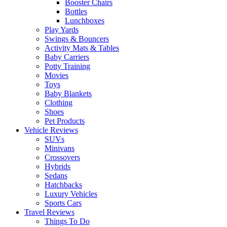
Booster Chairs
Bottles
Lunchboxes
Play Yards
Swings & Bouncers
Activity Mats & Tables
Baby Carriers
Potty Training
Movies
Toys
Baby Blankets
Clothing
Shoes
Pet Products
Vehicle Reviews
SUVs
Minivans
Crossovers
Hybrids
Sedans
Hatchbacks
Luxury Vehicles
Sports Cars
Travel Reviews
Things To Do