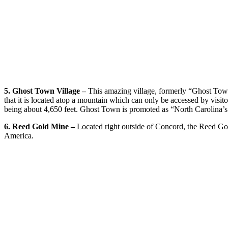
5. Ghost Town Village –
This amazing village, formerly “Ghost Town
that it is located atop a mountain which can only be accessed by visitor
being about 4,650 feet. Ghost Town is promoted as “North Carolina’s
6. Reed Gold Mine –
Located right outside of Concord, the Reed Gol
America.