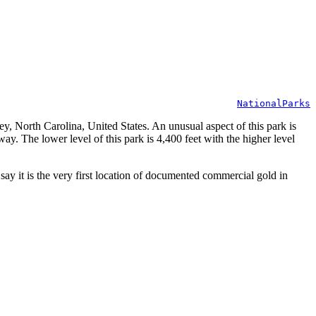
NationalParks
 North Carolina, United States. An unusual aspect of this park is
way. The lower level of this park is 4,400 feet with the higher level
y it is the very first location of documented commercial gold in