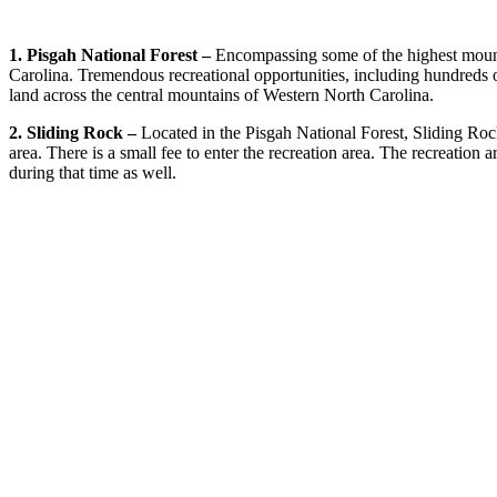
1. Pisgah National Forest –
Encompassing some of the highest mountai
Carolina. Tremendous recreational opportunities, including hundreds o
land across the central mountains of Western North Carolina.
2. Sliding Rock –
Located in the Pisgah National Forest, Sliding Rock
area. There is a small fee to enter the recreation area. The recreat
during that time as well.