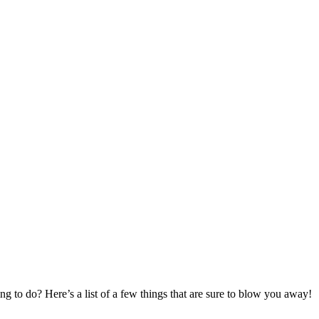
g to do? Here’s a list of a few things that are sure to blow you away!