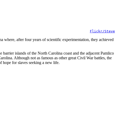
Flickr/Steve
 where, after four years of scientific experimentation, they achieved
e barrier islands of the North Carolina coast and the adjacent Pamlico
rolina. Although not as famous as other great Civil War battles, the
 hope for slaves seeking a new life.