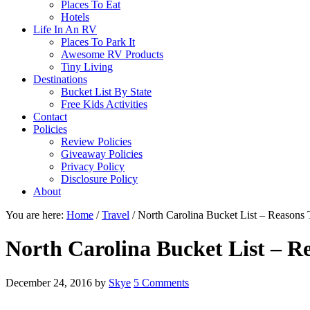
Places To Eat
Hotels
Life In An RV
Places To Park It
Awesome RV Products
Tiny Living
Destinations
Bucket List By State
Free Kids Activities
Contact
Policies
Review Policies
Giveaway Policies
Privacy Policy
Disclosure Policy
About
You are here:
Home
/
Travel
/
North Carolina Bucket List – Reasons T
North Carolina Bucket List – Re
December 24, 2016
by
Skye
5 Comments