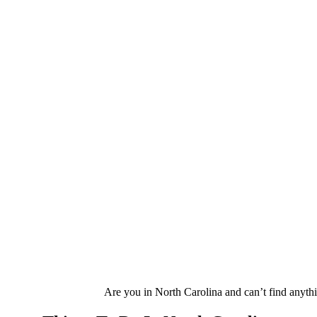
Are you in North Carolina and can’t find anythin