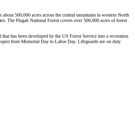
s about 500,000 acres across the central mountains in western North
ies. The Pisgah National Forest covers over 500,000 acres of forest
l that has been developed by the US Forest Service into a recreation
nly open from Memorial Day to Labor Day. Lifeguards are on duty