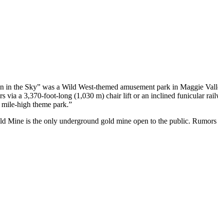
 in the Sky” was a Wild West-themed amusement park in Maggie Valley,
s via a 3,370-foot-long (1,030 m) chair lift or an inclined funicular rail
 mile-high theme park.”
d Mine is the only underground gold mine open to the public. Rumors sa