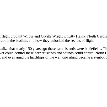
flight brought Wilbur and Orville Wright to Kitty Hawk, North Carolina
e about the brothers and how they unlocked the secrets of flight.
alize that nearly 150 years ago these same islands were battlefields. Th
er could control these barrier islands and sounds could control North Ca
, and even amid the hardships of the war, one island became a symbol of