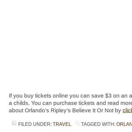
If you buy tickets online you can save $3 on an ad
a childs. You can purchase tickets and read mor
about Orlando’s Ripley’s Believe It Or Not by
cli
FILED UNDER:
TRAVEL
TAGGED WITH:
ORLA