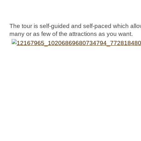
The tour is self-guided and self-paced which allo
many or as few of the attractions as you want.