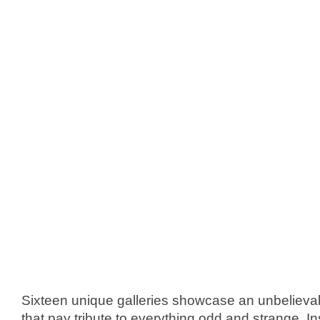
Sixteen unique galleries showcase an unbelievable
that pay tribute to everything odd and strange. I