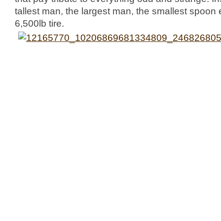
tallest man, the largest man, the smallest spoo
6,500lb tire.