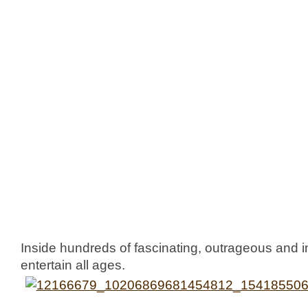
Inside hundreds of fascinating, outrageous and in
entertain all ages.