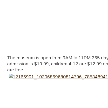
The museum is open from 9AM to 11PM 365 days
admission is $19.99, children 4-12 are $12.99 an
are free.