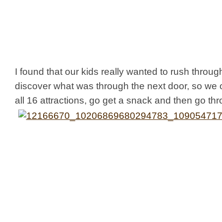
I found that our kids really wanted to rush throug
discover what was through the next door, so we 
all 16 attractions, go get a snack and then go thr