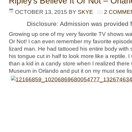
Ripley’s Believe It Or Not – Orla
OCTOBER 13, 2015
BY
SKYE
2 COMME
Disclosure: Admission was provided f
Growing up one of my very favorite TV shows was
Or Not! I can even remember my favorite episode
lizard man. He had tattooed his entire body with
his tongue cut in half to look more like a reptile.
than a kid in a candy store when I realized there
Museum in Orlando and put it on my must see lis