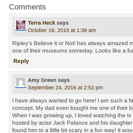
Comments
Terra Heck
says
October 16, 2015 at 1:38 am
Ripley’s Believe it or Not! has always amazed me.
one of their museums someday. Looks like a fu
Reply
Amy Green
says
September 24, 2016 at 2:52 pm
I have always wanted to go here! I am such a f
concept. My dad even bought me one of their b
When I was growing up, I loved watching the tv
hosted by actor Jack Palance and his daughter 
found him to a little bit scary in a fun way! It w