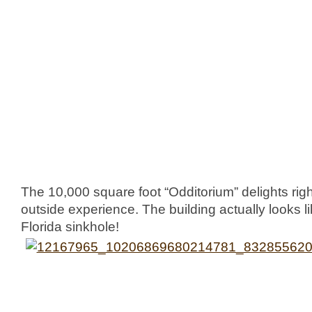
The 10,000 square foot “Odditorium” delights right
outside experience. The building actually looks like
Florida sinkhole!