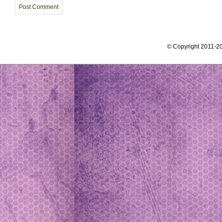
© Copyright 2011-