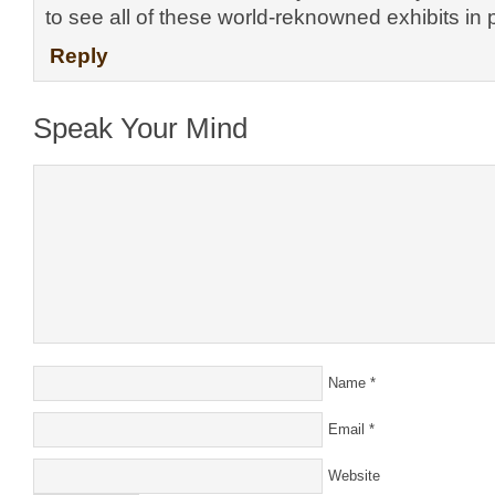
to see all of these world-reknowned exhibits in 
Reply
Speak Your Mind
Name
*
Email
*
Website