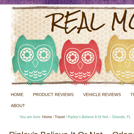
HOME
PRODUCT REVIEWS
VEHICLE REVIEWS
T
ABOUT
You are here:
Home
/
Travel
/
Ripley’s Believe It Or Not – Orlando, FL