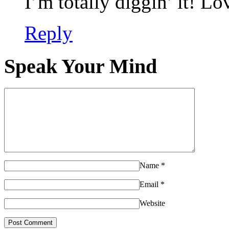
I’m totally diggin’ it! Lo
Reply
Speak Your Mind
Name
*
Email
*
Website