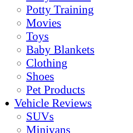
Potty Training
Movies
Toys
Baby Blankets
Clothing
Shoes
Pet Products
Vehicle Reviews
SUVs
Minivans