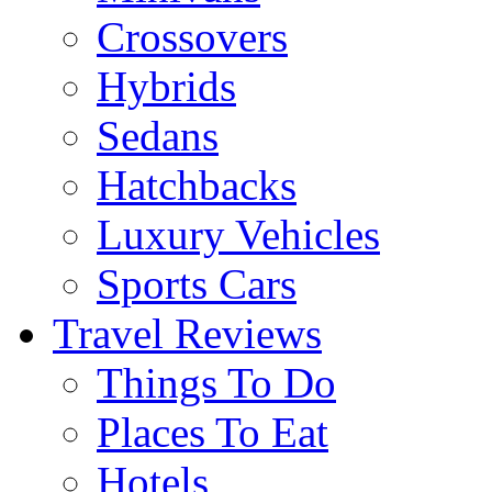
Crossovers
Hybrids
Sedans
Hatchbacks
Luxury Vehicles
Sports Cars
Travel Reviews
Things To Do
Places To Eat
Hotels