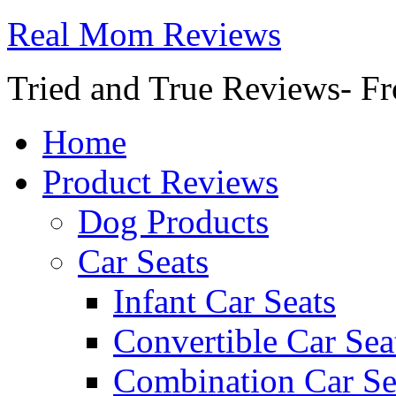
Real Mom Reviews
Tried and True Reviews- Fr
Home
Product Reviews
Dog Products
Car Seats
Infant Car Seats
Convertible Car Sea
Combination Car Se