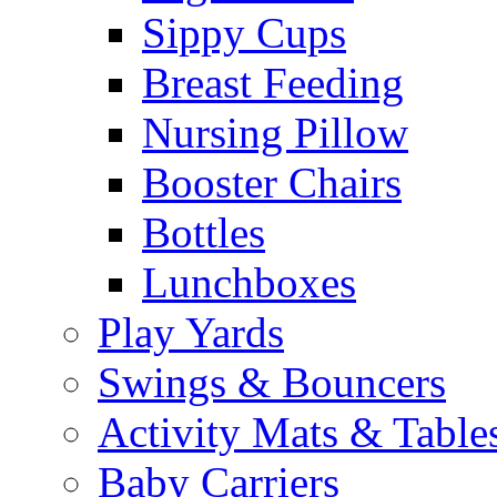
Sippy Cups
Breast Feeding
Nursing Pillow
Booster Chairs
Bottles
Lunchboxes
Play Yards
Swings & Bouncers
Activity Mats & Table
Baby Carriers