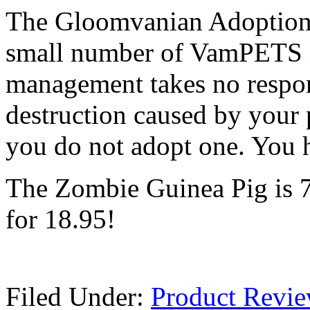
The Gloomvanian Adoption C
small number of VamPETS i
management takes no respo
destruction caused by your p
you do not adopt one. You 
The Zombie Guinea Pig is 7.5
for 18.95!
Filed Under:
Product Revi