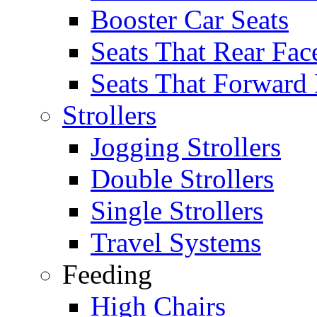
Booster Car Seats
Seats That Rear Fac
Seats That Forward
Strollers
Jogging Strollers
Double Strollers
Single Strollers
Travel Systems
Feeding
High Chairs