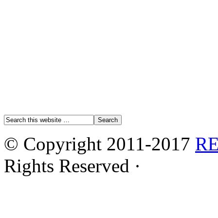
© Copyright 2011-2017
R
Rights Reserved ·