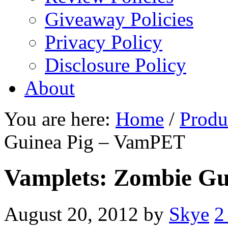
Giveaway Policies
Privacy Policy
Disclosure Policy
About
You are here:
Home
/
Produ
Guinea Pig – VamPET
Vamplets: Zombie G
August 20, 2012
by
Skye
2