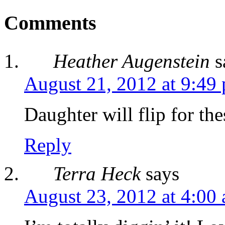
Comments
Heather Augenstein
s
August 21, 2012 at 9:49
Daughter will flip for the
Reply
Terra Heck
says
August 23, 2012 at 4:00