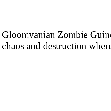
Gloomvanian Zombie Guinea
chaos and destruction where