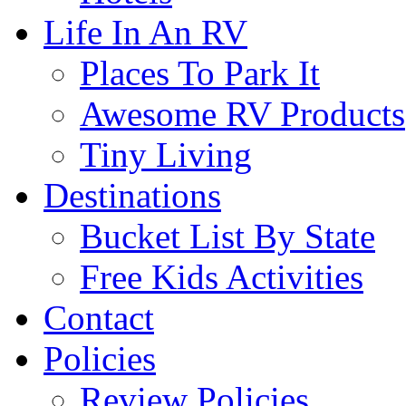
Life In An RV
Places To Park It
Awesome RV Products
Tiny Living
Destinations
Bucket List By State
Free Kids Activities
Contact
Policies
Review Policies