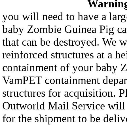
Warnin
you will need to have a la
baby Zombie Guinea Pig can 
that can be destroyed. We w
reinforced structures at a he
containment of your baby Z
VamPET containment departm
structures for acquisition.
Outworld Mail Service will
for the shipment to be deliv