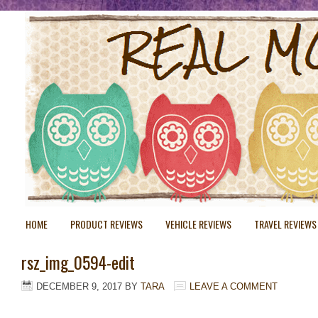
HOME
PRODUCT REVIEWS
VEHICLE REVIEWS
TRAVEL REVIEWS
rsz_img_0594-edit
DECEMBER 9, 2017
BY
TARA
LEAVE A COMMENT