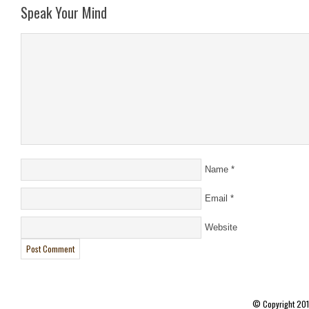
Speak Your Mind
Name
*
Email
*
Website
© Copyright 20