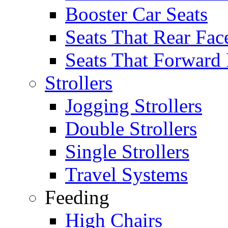
Booster Car Seats
Seats That Rear Fac
Seats That Forward
Strollers
Jogging Strollers
Double Strollers
Single Strollers
Travel Systems
Feeding
High Chairs