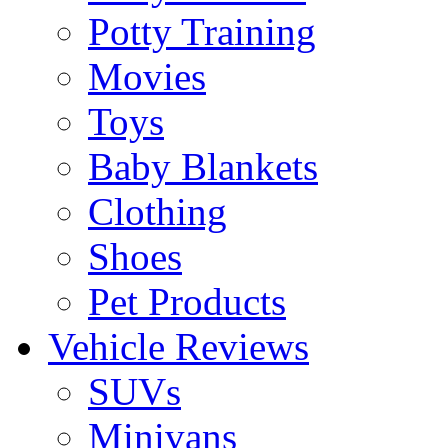
Potty Training
Movies
Toys
Baby Blankets
Clothing
Shoes
Pet Products
Vehicle Reviews
SUVs
Minivans