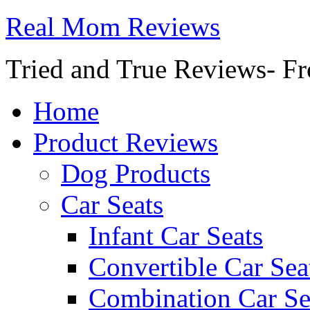
Real Mom Reviews
Tried and True Reviews- Fr
Home
Product Reviews
Dog Products
Car Seats
Infant Car Seats
Convertible Car Sea
Combination Car Se