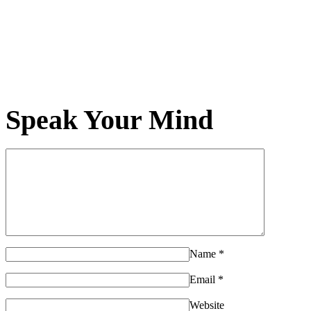
Speak Your Mind
Name
*
Email
*
Website