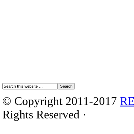
© Copyright 2011-2017
R
Rights Reserved ·