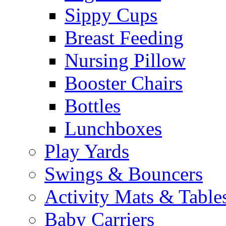
Sippy Cups
Breast Feeding
Nursing Pillow
Booster Chairs
Bottles
Lunchboxes
Play Yards
Swings & Bouncers
Activity Mats & Table
Baby Carriers