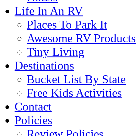
Life In An RV
Places To Park It
Awesome RV Products
Tiny Living
Destinations
Bucket List By State
Free Kids Activities
Contact
Policies
Review Policies