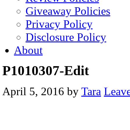
Giveaway Policies
Privacy Policy
Disclosure Policy
About
P1010307-Edit
April 5, 2016
by
Tara
Leav