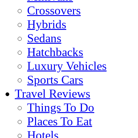
Crossovers
Hybrids
Sedans
Hatchbacks
Luxury Vehicles
Sports Cars
Travel Reviews
Things To Do
Places To Eat
Hotels