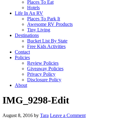
Places To Eat
Hotels
Life In An RV
Places To Park It
Awesome RV Products
Tiny Living
Destinations
Bucket List By State
Free Kids Activities
Contact
Policies
Review Policies
Giveaway Policies
Privacy Policy
Disclosure Policy
About
IMG_9298-Edit
August 8, 2016
by
Tara
Leave a Comment