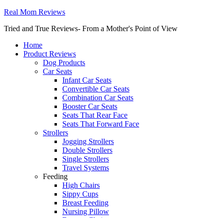
Real Mom Reviews
Tried and True Reviews- From a Mother's Point of View
Home
Product Reviews
Dog Products
Car Seats
Infant Car Seats
Convertible Car Seats
Combination Car Seats
Booster Car Seats
Seats That Rear Face
Seats That Forward Face
Strollers
Jogging Strollers
Double Strollers
Single Strollers
Travel Systems
Feeding
High Chairs
Sippy Cups
Breast Feeding
Nursing Pillow