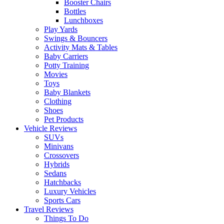
Booster Chairs
Bottles
Lunchboxes
Play Yards
Swings & Bouncers
Activity Mats & Tables
Baby Carriers
Potty Training
Movies
Toys
Baby Blankets
Clothing
Shoes
Pet Products
Vehicle Reviews
SUVs
Minivans
Crossovers
Hybrids
Sedans
Hatchbacks
Luxury Vehicles
Sports Cars
Travel Reviews
Things To Do