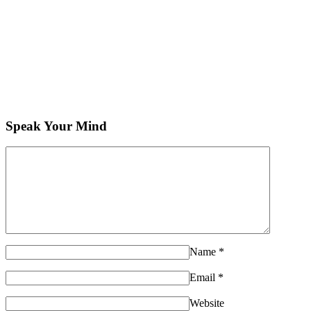
Speak Your Mind
Name
*
Email
*
Website