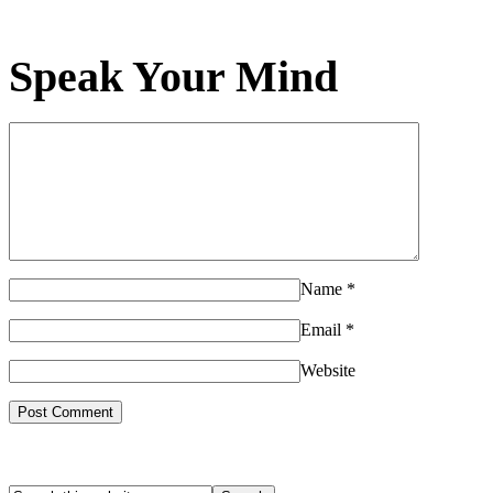
Speak Your Mind
Name
*
Email
*
Website