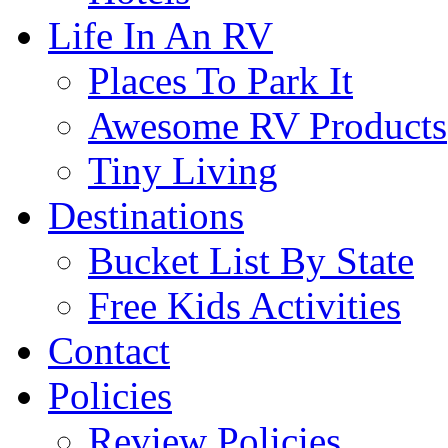
Life In An RV
Places To Park It
Awesome RV Products
Tiny Living
Destinations
Bucket List By State
Free Kids Activities
Contact
Policies
Review Policies