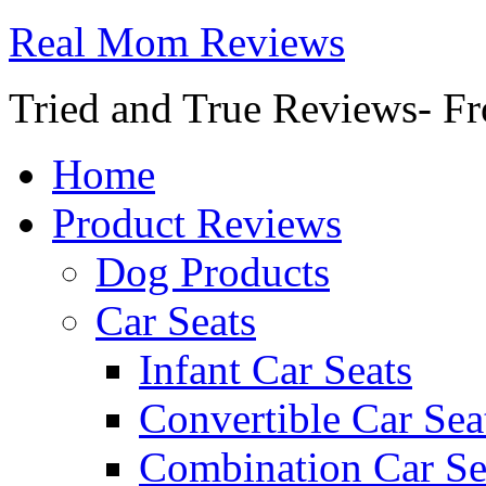
Real Mom Reviews
Tried and True Reviews- Fr
Home
Product Reviews
Dog Products
Car Seats
Infant Car Seats
Convertible Car Sea
Combination Car Se