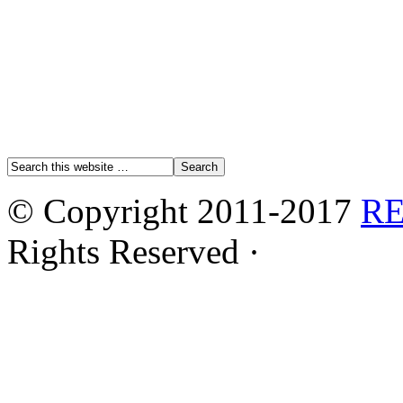
© Copyright 2011-2017
R
Rights Reserved ·