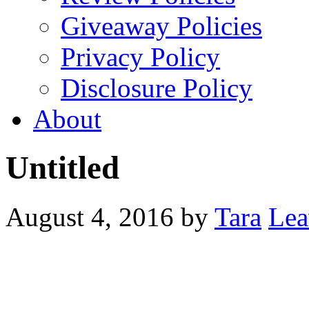
Giveaway Policies
Privacy Policy
Disclosure Policy
About
Untitled
August 4, 2016
by
Tara
Lea