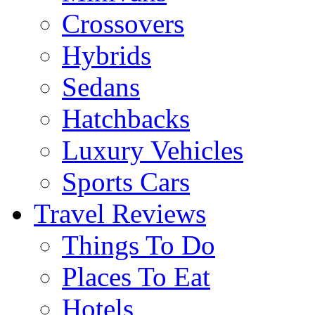
Crossovers
Hybrids
Sedans
Hatchbacks
Luxury Vehicles
Sports Cars
Travel Reviews
Things To Do
Places To Eat
Hotels