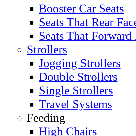
Booster Car Seats
Seats That Rear Fac
Seats That Forward
Strollers
Jogging Strollers
Double Strollers
Single Strollers
Travel Systems
Feeding
High Chairs