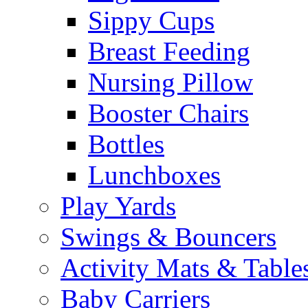
Sippy Cups
Breast Feeding
Nursing Pillow
Booster Chairs
Bottles
Lunchboxes
Play Yards
Swings & Bouncers
Activity Mats & Table
Baby Carriers