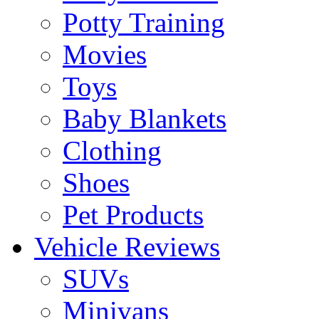
Potty Training
Movies
Toys
Baby Blankets
Clothing
Shoes
Pet Products
Vehicle Reviews
SUVs
Minivans