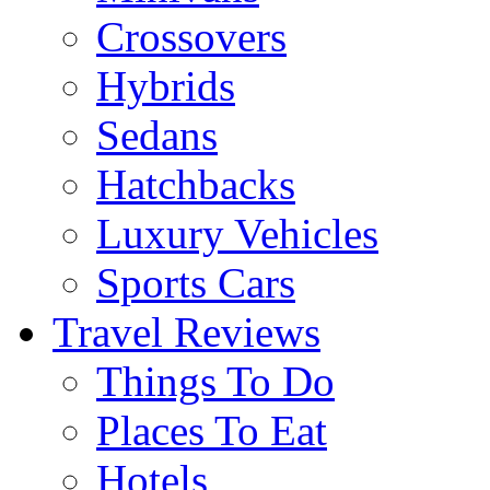
Crossovers
Hybrids
Sedans
Hatchbacks
Luxury Vehicles
Sports Cars
Travel Reviews
Things To Do
Places To Eat
Hotels