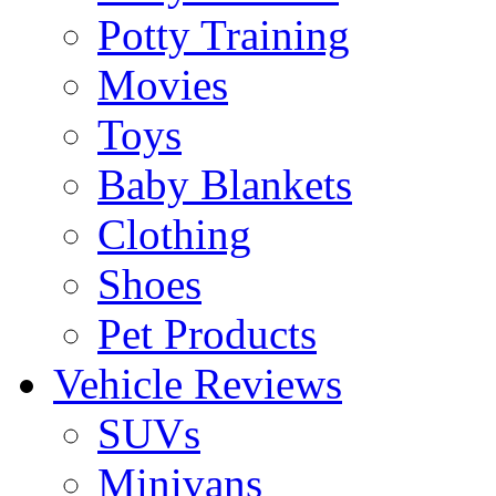
Potty Training
Movies
Toys
Baby Blankets
Clothing
Shoes
Pet Products
Vehicle Reviews
SUVs
Minivans