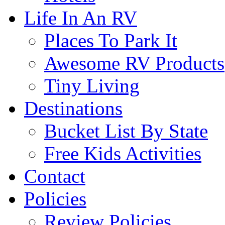
Life In An RV
Places To Park It
Awesome RV Products
Tiny Living
Destinations
Bucket List By State
Free Kids Activities
Contact
Policies
Review Policies