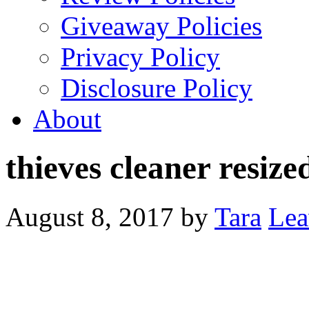
Giveaway Policies
Privacy Policy
Disclosure Policy
About
thieves cleaner resize
August 8, 2017
by
Tara
Lea