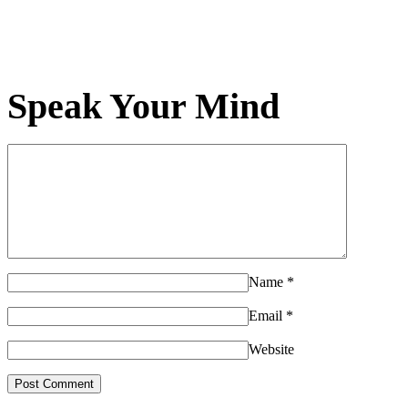
Speak Your Mind
Name
*
Email
*
Website