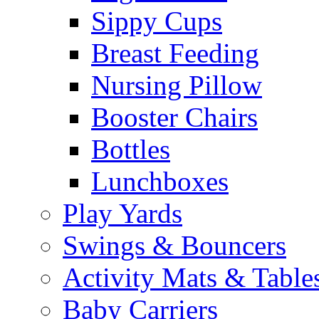
Sippy Cups
Breast Feeding
Nursing Pillow
Booster Chairs
Bottles
Lunchboxes
Play Yards
Swings & Bouncers
Activity Mats & Table
Baby Carriers