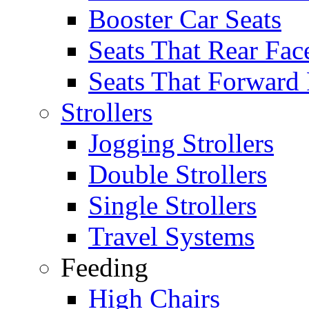
Booster Car Seats
Seats That Rear Fac
Seats That Forward
Strollers
Jogging Strollers
Double Strollers
Single Strollers
Travel Systems
Feeding
High Chairs