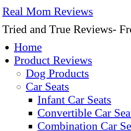
Real Mom Reviews
Tried and True Reviews- Fr
Home
Product Reviews
Dog Products
Car Seats
Infant Car Seats
Convertible Car Sea
Combination Car Se