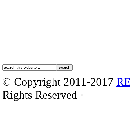
© Copyright 2011-2017
R
Rights Reserved ·