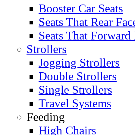
Booster Car Seats
Seats That Rear Fac
Seats That Forward
Strollers
Jogging Strollers
Double Strollers
Single Strollers
Travel Systems
Feeding
High Chairs