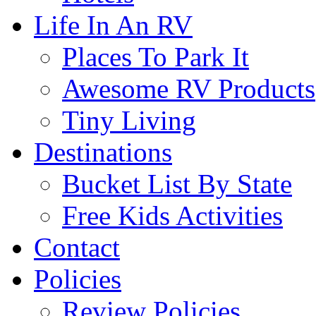
Life In An RV
Places To Park It
Awesome RV Products
Tiny Living
Destinations
Bucket List By State
Free Kids Activities
Contact
Policies
Review Policies