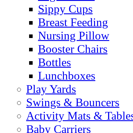
Sippy Cups
Breast Feeding
Nursing Pillow
Booster Chairs
Bottles
Lunchboxes
Play Yards
Swings & Bouncers
Activity Mats & Table
Baby Carriers