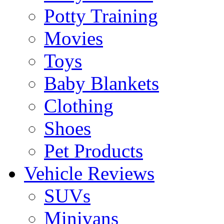
Potty Training
Movies
Toys
Baby Blankets
Clothing
Shoes
Pet Products
Vehicle Reviews
SUVs
Minivans