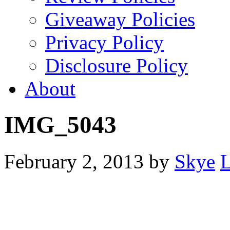
Giveaway Policies
Privacy Policy
Disclosure Policy
About
IMG_5043
February 2, 2013
by
Skye