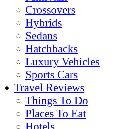
Crossovers
Hybrids
Sedans
Hatchbacks
Luxury Vehicles
Sports Cars
Travel Reviews
Things To Do
Places To Eat
Hotels