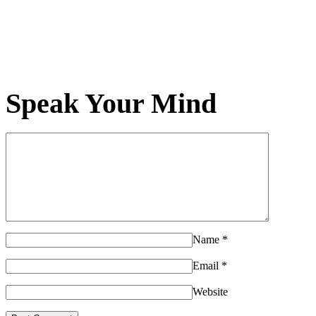
Speak Your Mind
Name
*
Email
*
Website