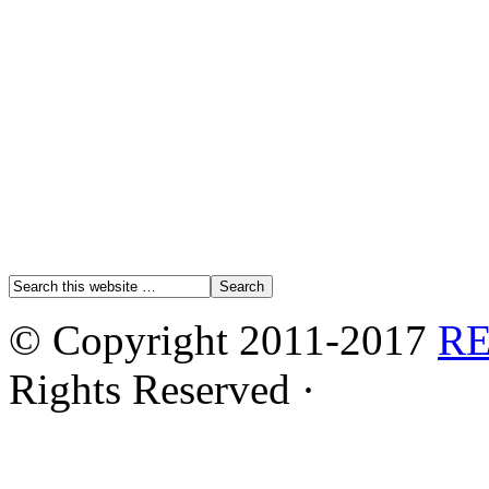
© Copyright 2011-2017
R
Rights Reserved ·