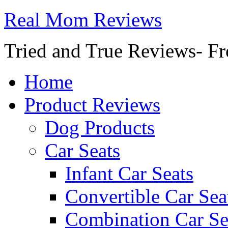
Real Mom Reviews
Tried and True Reviews- Fr
Home
Product Reviews
Dog Products
Car Seats
Infant Car Seats
Convertible Car Sea
Combination Car Se