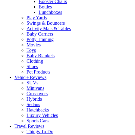
Booster Chairs
Bottles
Lunchboxes
Play Yards
Swings & Bouncers
Activity Mats & Tables
Baby Carriers
Potty Training
Movies
Toys
Baby Blankets
Clothing
Shoes
Pet Products
Vehicle Reviews
SUVs
Minivans
Crossovers
Hybrids
Sedans
Hatchbacks
Luxury Vehicles
Sports Cars
Travel Reviews
Things To Do