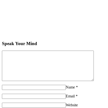
Speak Your Mind
Name
*
Email
*
Website