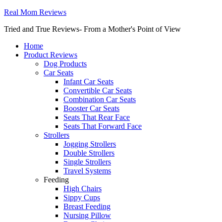
Real Mom Reviews
Tried and True Reviews- From a Mother's Point of View
Home
Product Reviews
Dog Products
Car Seats
Infant Car Seats
Convertible Car Seats
Combination Car Seats
Booster Car Seats
Seats That Rear Face
Seats That Forward Face
Strollers
Jogging Strollers
Double Strollers
Single Strollers
Travel Systems
Feeding
High Chairs
Sippy Cups
Breast Feeding
Nursing Pillow