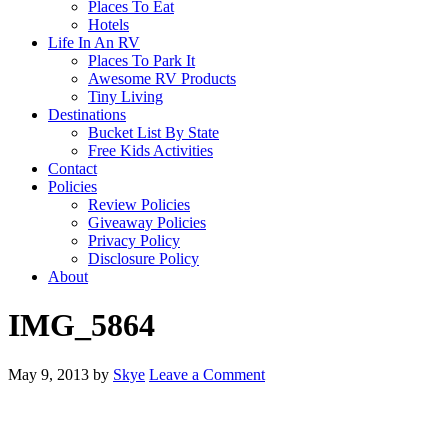
Places To Eat
Hotels
Life In An RV
Places To Park It
Awesome RV Products
Tiny Living
Destinations
Bucket List By State
Free Kids Activities
Contact
Policies
Review Policies
Giveaway Policies
Privacy Policy
Disclosure Policy
About
IMG_5864
May 9, 2013
by
Skye
Leave a Comment