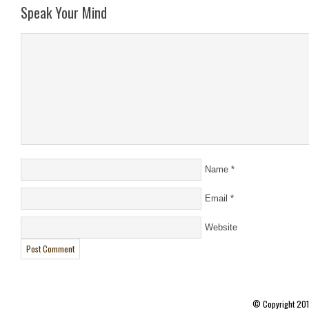
Speak Your Mind
Name
*
Email
*
Website
© Copyright 20