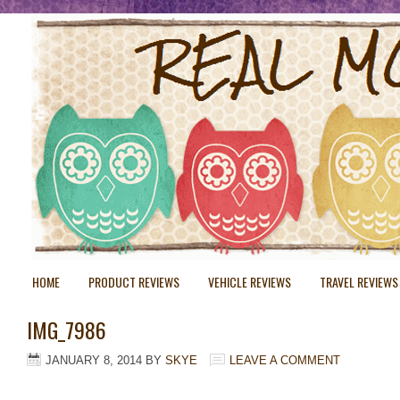
HOME
PRODUCT REVIEWS
VEHICLE REVIEWS
TRAVEL REVIEWS
IMG_7986
JANUARY 8, 2014
BY
SKYE
LEAVE A COMMENT