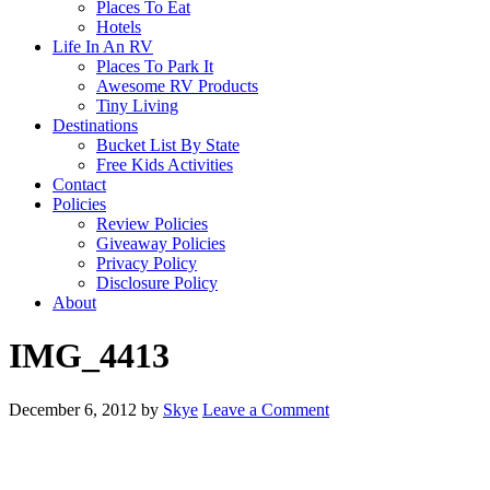
Places To Eat
Hotels
Life In An RV
Places To Park It
Awesome RV Products
Tiny Living
Destinations
Bucket List By State
Free Kids Activities
Contact
Policies
Review Policies
Giveaway Policies
Privacy Policy
Disclosure Policy
About
IMG_4413
December 6, 2012
by
Skye
Leave a Comment