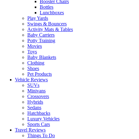
Booster Chairs
Bottles
Lunchboxes
Play Yards
Swings & Bouncers
Activity Mats & Tables
Baby Carriers
Potty Training
Movies
Toys
Baby Blankets
Clothing
Shoes
Pet Products
Vehicle Reviews
SUVs
Minivans
Crossovers
Hybrids
Sedans
Hatchbacks
Luxury Vehicles
Sports Cars
Travel Reviews
Things To Do