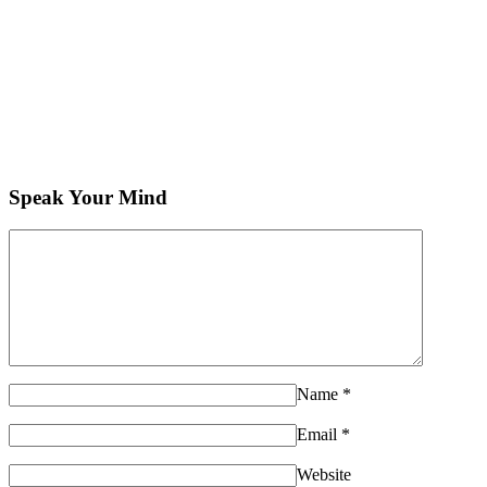
Speak Your Mind
Name
*
Email
*
Website