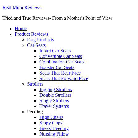
Real Mom Reviews
Tried and True Reviews- From a Mother's Point of View
Home
Product Reviews
Dog Products
Car Seats
Infant Car Seats
Convertible Car Seats
Combination Car Seats
Booster Car Seats
Seats That Rear Face
Seats That Forward Face
Strollers
Jogging Strollers
Double Strollers
Single Strollers
Travel Systems
Feeding
High Chairs
Sippy Cups
Breast Feeding
Nursing Pillow