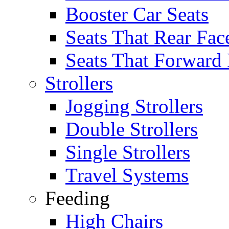
Booster Car Seats
Seats That Rear Fac
Seats That Forward
Strollers
Jogging Strollers
Double Strollers
Single Strollers
Travel Systems
Feeding
High Chairs