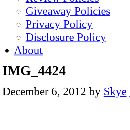
Giveaway Policies
Privacy Policy
Disclosure Policy
About
IMG_4424
December 6, 2012
by
Skye