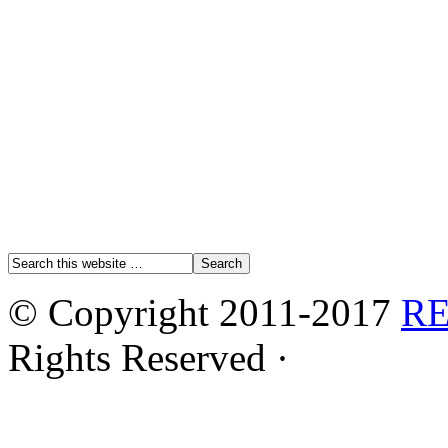
© Copyright 2011-2017
R
Rights Reserved ·