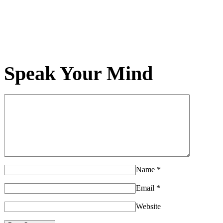
Speak Your Mind
Name
*
Email
*
Website