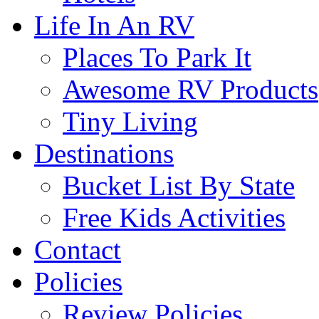
Life In An RV
Places To Park It
Awesome RV Products
Tiny Living
Destinations
Bucket List By State
Free Kids Activities
Contact
Policies
Review Policies