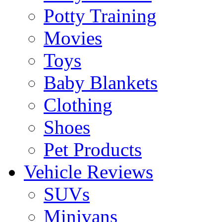
Potty Training
Movies
Toys
Baby Blankets
Clothing
Shoes
Pet Products
Vehicle Reviews
SUVs
Minivans