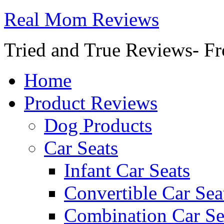
Real Mom Reviews
Tried and True Reviews- Fr
Home
Product Reviews
Dog Products
Car Seats
Infant Car Seats
Convertible Car Sea
Combination Car Se