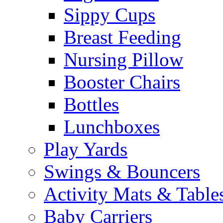
Sippy Cups
Breast Feeding
Nursing Pillow
Booster Chairs
Bottles
Lunchboxes
Play Yards
Swings & Bouncers
Activity Mats & Table
Baby Carriers