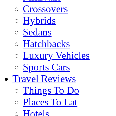
Crossovers
Hybrids
Sedans
Hatchbacks
Luxury Vehicles
Sports Cars
Travel Reviews
Things To Do
Places To Eat
Hotels