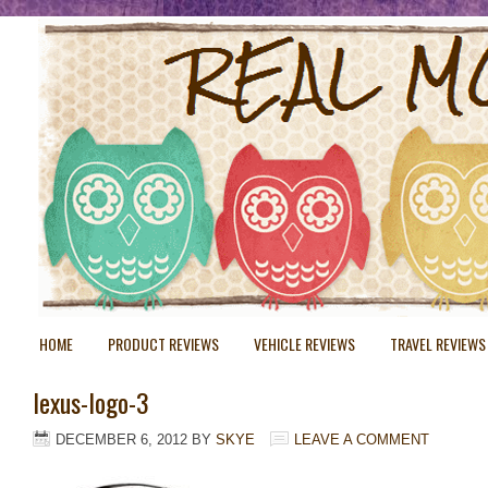
HOME
PRODUCT REVIEWS
VEHICLE REVIEWS
TRAVEL REVIEWS
lexus-logo-3
DECEMBER 6, 2012
BY
SKYE
LEAVE A COMMENT