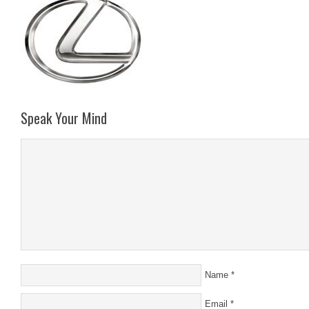
Speak Your Mind
Name
*
Email
*