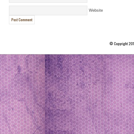
Website
© Copyright 20