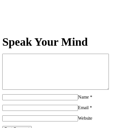
Speak Your Mind
Name
*
Email
*
Website