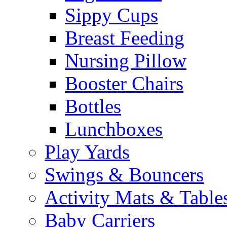
Sippy Cups
Breast Feeding
Nursing Pillow
Booster Chairs
Bottles
Lunchboxes
Play Yards
Swings & Bouncers
Activity Mats & Table
Baby Carriers