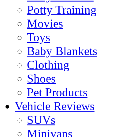
Potty Training
Movies
Toys
Baby Blankets
Clothing
Shoes
Pet Products
Vehicle Reviews
SUVs
Minivans