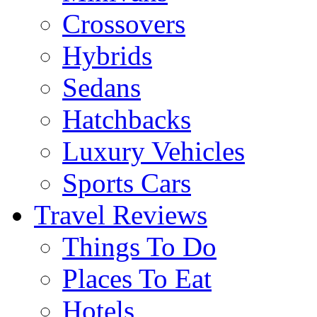
Crossovers
Hybrids
Sedans
Hatchbacks
Luxury Vehicles
Sports Cars
Travel Reviews
Things To Do
Places To Eat
Hotels