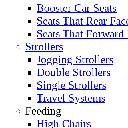
Booster Car Seats
Seats That Rear Fac
Seats That Forward
Strollers
Jogging Strollers
Double Strollers
Single Strollers
Travel Systems
Feeding
High Chairs