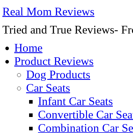
Real Mom Reviews
Tried and True Reviews- Fr
Home
Product Reviews
Dog Products
Car Seats
Infant Car Seats
Convertible Car Sea
Combination Car Se