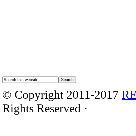
© Copyright 2011-2017
R
Rights Reserved ·