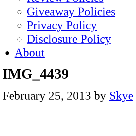
Giveaway Policies
Privacy Policy
Disclosure Policy
About
IMG_4439
February 25, 2013
by
Skye