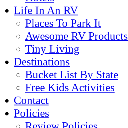
Life In An RV
Places To Park It
Awesome RV Products
Tiny Living
Destinations
Bucket List By State
Free Kids Activities
Contact
Policies
Review Policies