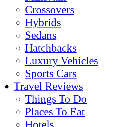
Crossovers
Hybrids
Sedans
Hatchbacks
Luxury Vehicles
Sports Cars
Travel Reviews
Things To Do
Places To Eat
Hotels