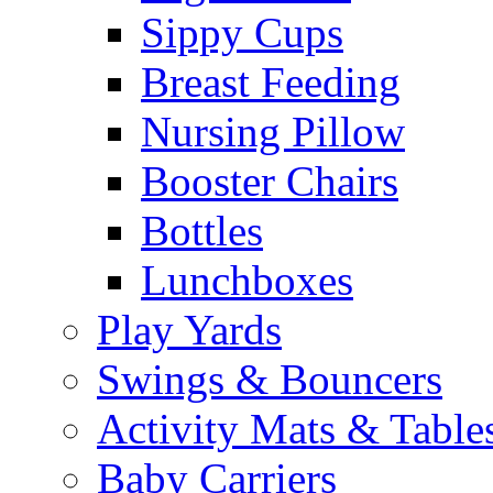
Sippy Cups
Breast Feeding
Nursing Pillow
Booster Chairs
Bottles
Lunchboxes
Play Yards
Swings & Bouncers
Activity Mats & Table
Baby Carriers