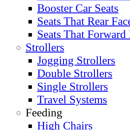
Booster Car Seats
Seats That Rear Fac
Seats That Forward
Strollers
Jogging Strollers
Double Strollers
Single Strollers
Travel Systems
Feeding
High Chairs