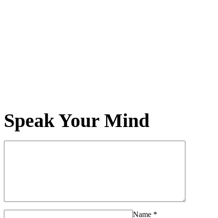
Speak Your Mind
Name
*