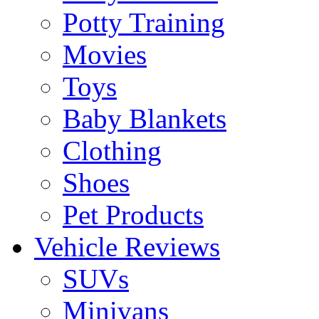
Potty Training
Movies
Toys
Baby Blankets
Clothing
Shoes
Pet Products
Vehicle Reviews
SUVs
Minivans