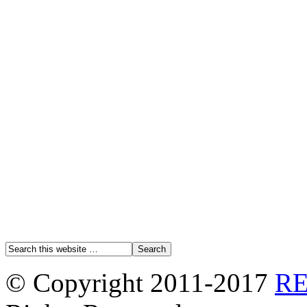
© Copyright 2011-2017
R