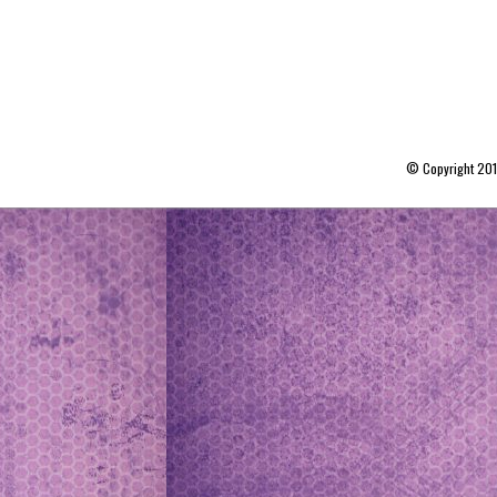
© Copyright 20