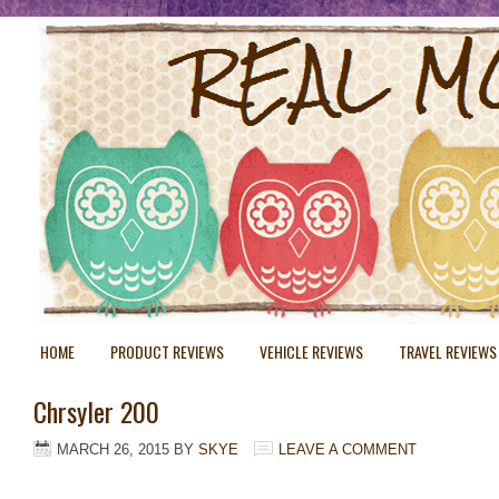
HOME
PRODUCT REVIEWS
VEHICLE REVIEWS
TRAVEL REVIEWS
Chrsyler 200
MARCH 26, 2015
BY
SKYE
LEAVE A COMMENT