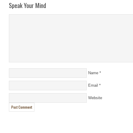
Speak Your Mind
Name
*
Email
*
Website