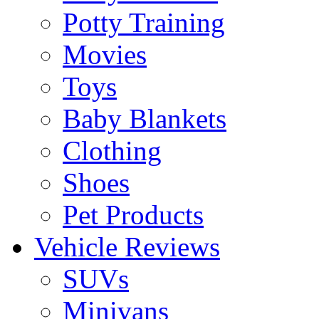
Potty Training
Movies
Toys
Baby Blankets
Clothing
Shoes
Pet Products
Vehicle Reviews
SUVs
Minivans