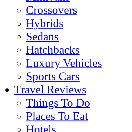
Crossovers
Hybrids
Sedans
Hatchbacks
Luxury Vehicles
Sports Cars
Travel Reviews
Things To Do
Places To Eat
Hotels