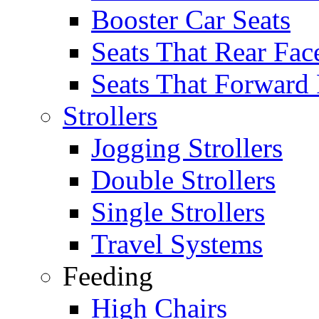
Booster Car Seats
Seats That Rear Fac
Seats That Forward
Strollers
Jogging Strollers
Double Strollers
Single Strollers
Travel Systems
Feeding
High Chairs