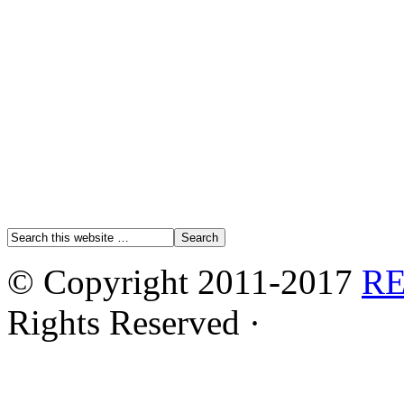
© Copyright 2011-2017
R
Rights Reserved ·