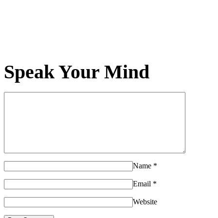
Speak Your Mind
Name
*
Email
*
Website