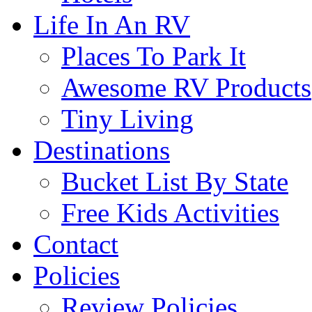
Life In An RV
Places To Park It
Awesome RV Products
Tiny Living
Destinations
Bucket List By State
Free Kids Activities
Contact
Policies
Review Policies