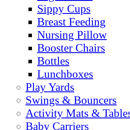
Sippy Cups
Breast Feeding
Nursing Pillow
Booster Chairs
Bottles
Lunchboxes
Play Yards
Swings & Bouncers
Activity Mats & Table
Baby Carriers