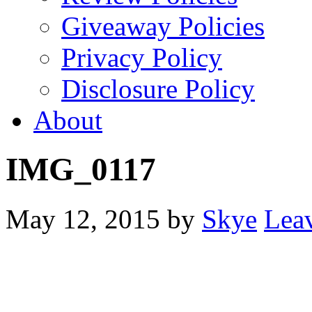
Giveaway Policies
Privacy Policy
Disclosure Policy
About
IMG_0117
May 12, 2015
by
Skye
Lea