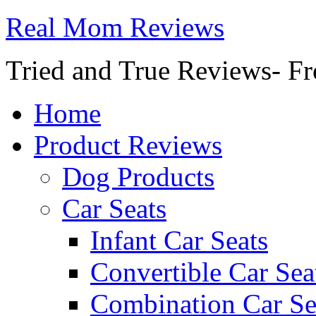
Real Mom Reviews
Tried and True Reviews- Fr
Home
Product Reviews
Dog Products
Car Seats
Infant Car Seats
Convertible Car Sea
Combination Car Se