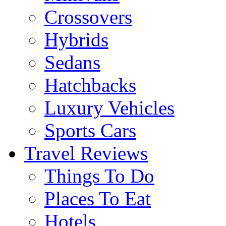
Crossovers
Hybrids
Sedans
Hatchbacks
Luxury Vehicles
Sports Cars
Travel Reviews
Things To Do
Places To Eat
Hotels