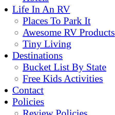
Life In An RV
Places To Park It
Awesome RV Products
Tiny Living
Destinations
Bucket List By State
Free Kids Activities
Contact
Policies
Review Policies