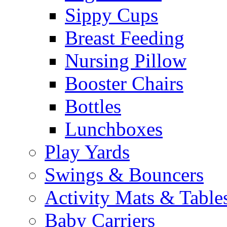
Sippy Cups
Breast Feeding
Nursing Pillow
Booster Chairs
Bottles
Lunchboxes
Play Yards
Swings & Bouncers
Activity Mats & Table
Baby Carriers