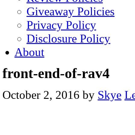
Giveaway Policies
Privacy Policy
Disclosure Policy
About
front-end-of-rav4
October 2, 2016
by
Skye
L