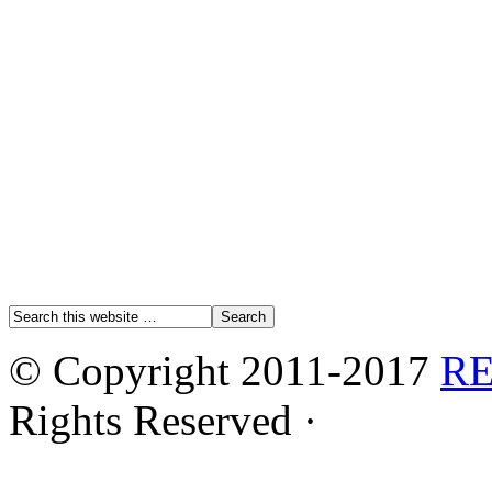
© Copyright 2011-2017
R
Rights Reserved ·