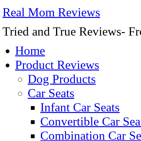
Real Mom Reviews
Tried and True Reviews- Fr
Home
Product Reviews
Dog Products
Car Seats
Infant Car Seats
Convertible Car Sea
Combination Car Se