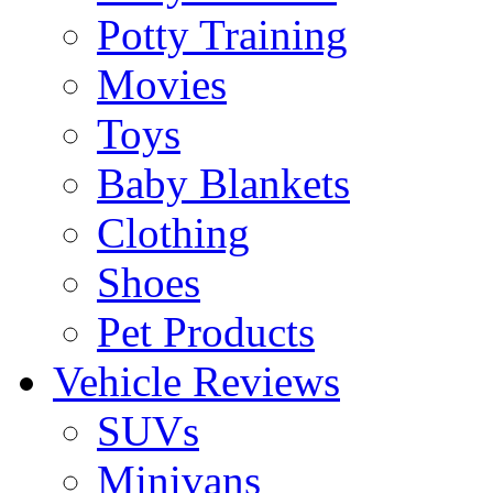
Potty Training
Movies
Toys
Baby Blankets
Clothing
Shoes
Pet Products
Vehicle Reviews
SUVs
Minivans