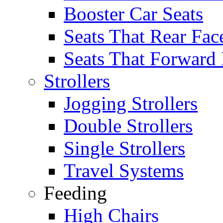
Booster Car Seats
Seats That Rear Fac
Seats That Forward
Strollers
Jogging Strollers
Double Strollers
Single Strollers
Travel Systems
Feeding
High Chairs