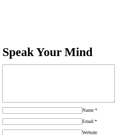
Speak Your Mind
Name
*
Email
*
Website