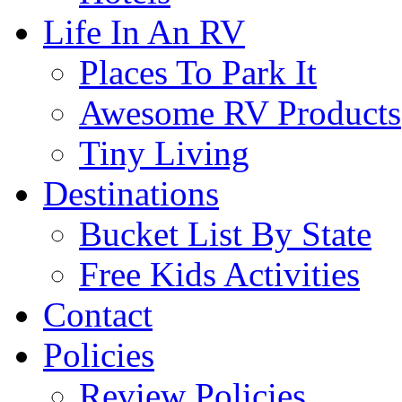
Life In An RV
Places To Park It
Awesome RV Products
Tiny Living
Destinations
Bucket List By State
Free Kids Activities
Contact
Policies
Review Policies