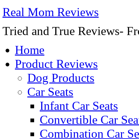
Real Mom Reviews
Tried and True Reviews- Fr
Home
Product Reviews
Dog Products
Car Seats
Infant Car Seats
Convertible Car Sea
Combination Car Se