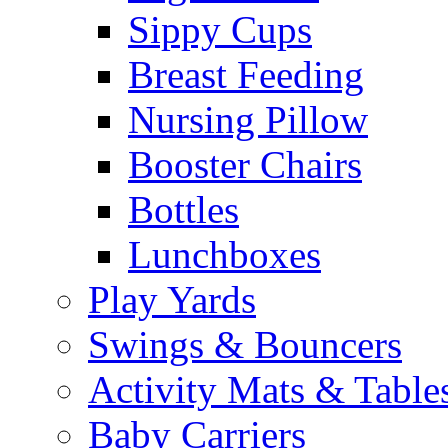
Sippy Cups
Breast Feeding
Nursing Pillow
Booster Chairs
Bottles
Lunchboxes
Play Yards
Swings & Bouncers
Activity Mats & Table
Baby Carriers