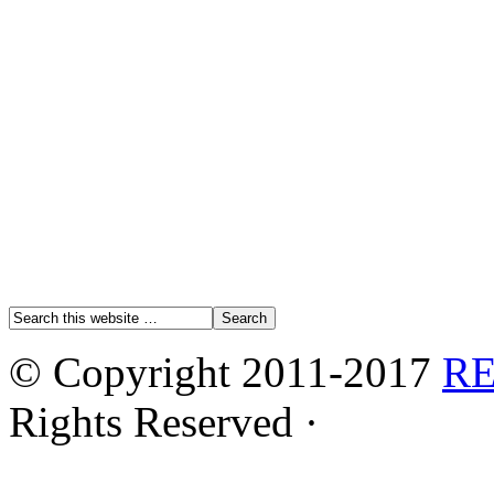
© Copyright 2011-2017
R
Rights Reserved ·