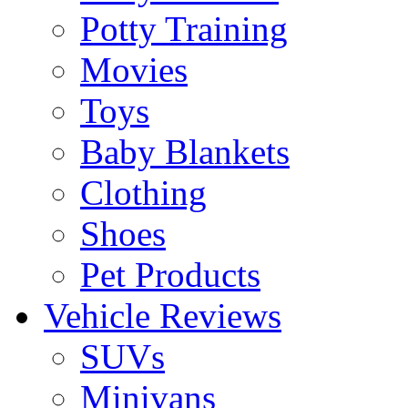
Potty Training
Movies
Toys
Baby Blankets
Clothing
Shoes
Pet Products
Vehicle Reviews
SUVs
Minivans