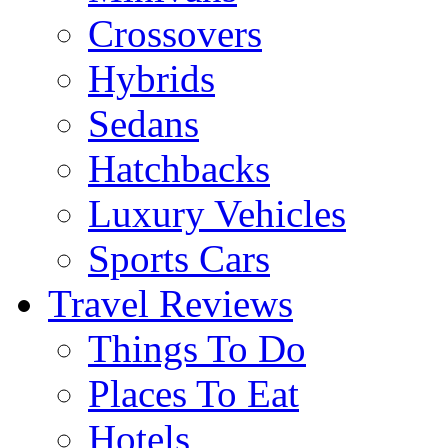
Crossovers
Hybrids
Sedans
Hatchbacks
Luxury Vehicles
Sports Cars
Travel Reviews
Things To Do
Places To Eat
Hotels