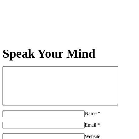
Speak Your Mind
Name
*
Email
*
Website