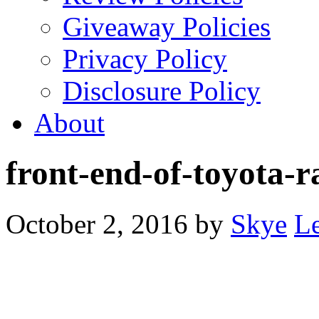
Giveaway Policies
Privacy Policy
Disclosure Policy
About
front-end-of-toyota-r
October 2, 2016
by
Skye
L