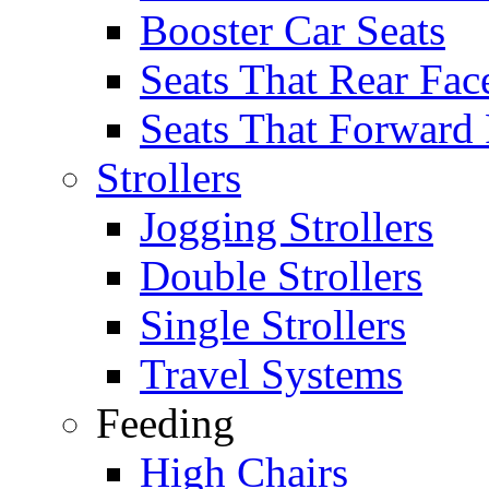
Booster Car Seats
Seats That Rear Fac
Seats That Forward
Strollers
Jogging Strollers
Double Strollers
Single Strollers
Travel Systems
Feeding
High Chairs