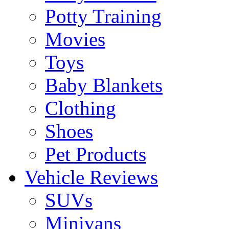
Potty Training
Movies
Toys
Baby Blankets
Clothing
Shoes
Pet Products
Vehicle Reviews
SUVs
Minivans