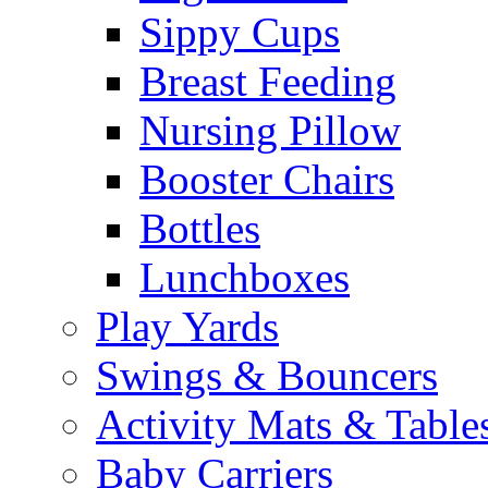
Sippy Cups
Breast Feeding
Nursing Pillow
Booster Chairs
Bottles
Lunchboxes
Play Yards
Swings & Bouncers
Activity Mats & Table
Baby Carriers