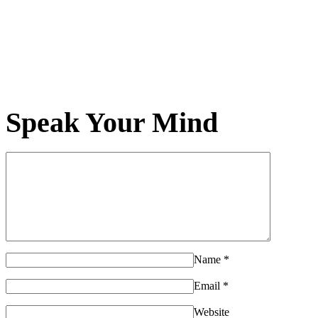
Speak Your Mind
Name
*
Email
*
Website