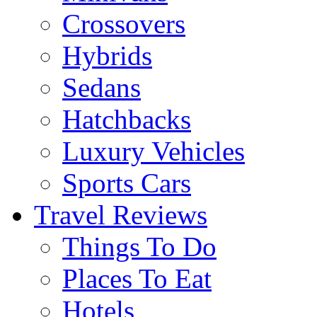
Crossovers
Hybrids
Sedans
Hatchbacks
Luxury Vehicles
Sports Cars
Travel Reviews
Things To Do
Places To Eat
Hotels