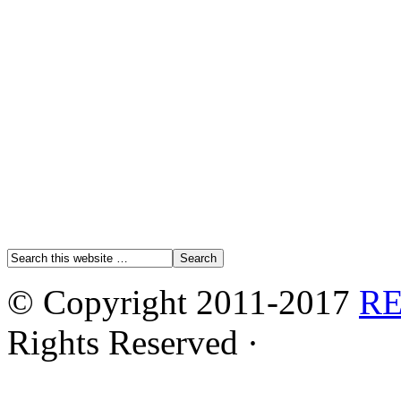
© Copyright 2011-2017
R
Rights Reserved ·