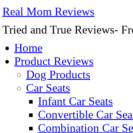
Real Mom Reviews
Tried and True Reviews- Fr
Home
Product Reviews
Dog Products
Car Seats
Infant Car Seats
Convertible Car Sea
Combination Car Se