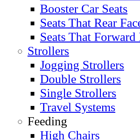
Booster Car Seats
Seats That Rear Fac
Seats That Forward
Strollers
Jogging Strollers
Double Strollers
Single Strollers
Travel Systems
Feeding
High Chairs