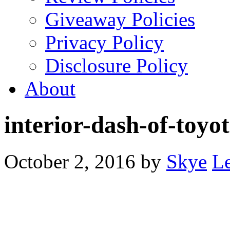
Giveaway Policies
Privacy Policy
Disclosure Policy
About
interior-dash-of-toyo
October 2, 2016
by
Skye
L