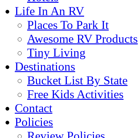
Life In An RV
Places To Park It
Awesome RV Products
Tiny Living
Destinations
Bucket List By State
Free Kids Activities
Contact
Policies
Review Policies