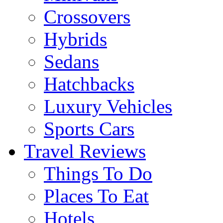
Crossovers
Hybrids
Sedans
Hatchbacks
Luxury Vehicles
Sports Cars
Travel Reviews
Things To Do
Places To Eat
Hotels