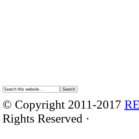
© Copyright 2011-2017
R
Rights Reserved ·