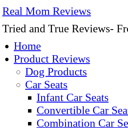
Real Mom Reviews
Tried and True Reviews- Fr
Home
Product Reviews
Dog Products
Car Seats
Infant Car Seats
Convertible Car Sea
Combination Car Se