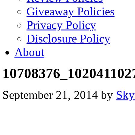
Giveaway Policies
Privacy Policy
Disclosure Policy
About
10708376_102041102
September 21, 2014
by
Sky