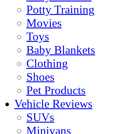
Potty Training
Movies
Toys
Baby Blankets
Clothing
Shoes
Pet Products
Vehicle Reviews
SUVs
Minivans