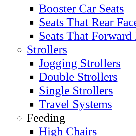
Booster Car Seats
Seats That Rear Fac
Seats That Forward
Strollers
Jogging Strollers
Double Strollers
Single Strollers
Travel Systems
Feeding
High Chairs