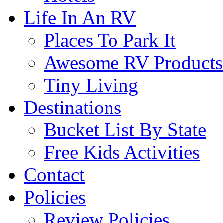
Life In An RV
Places To Park It
Awesome RV Products
Tiny Living
Destinations
Bucket List By State
Free Kids Activities
Contact
Policies
Review Policies