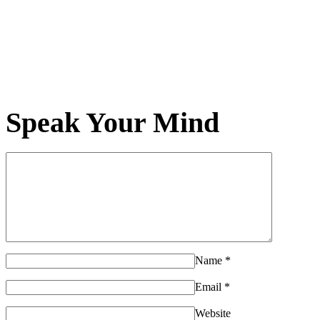
Speak Your Mind
Name
*
Email
*
Website