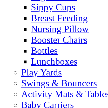
Sippy Cups
Breast Feeding
Nursing Pillow
Booster Chairs
Bottles
Lunchboxes
Play Yards
Swings & Bouncers
Activity Mats & Table
Baby Carriers