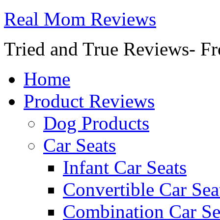
Real Mom Reviews
Tried and True Reviews- Fr
Home
Product Reviews
Dog Products
Car Seats
Infant Car Seats
Convertible Car Sea
Combination Car Se