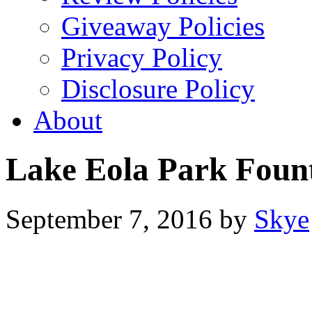
Giveaway Policies
Privacy Policy
Disclosure Policy
About
Lake Eola Park Foun
September 7, 2016
by
Skye