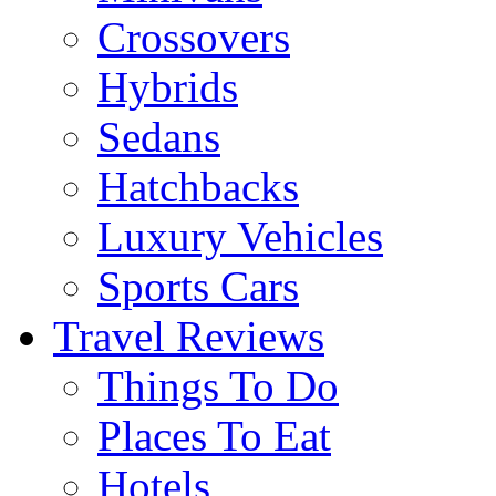
Crossovers
Hybrids
Sedans
Hatchbacks
Luxury Vehicles
Sports Cars
Travel Reviews
Things To Do
Places To Eat
Hotels