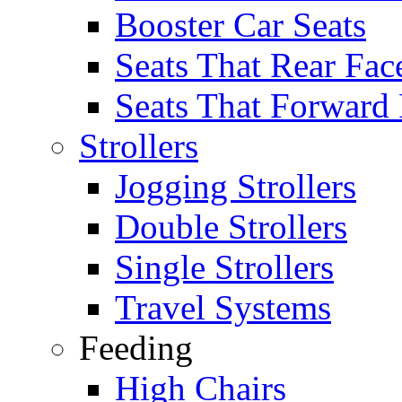
Booster Car Seats
Seats That Rear Fac
Seats That Forward
Strollers
Jogging Strollers
Double Strollers
Single Strollers
Travel Systems
Feeding
High Chairs