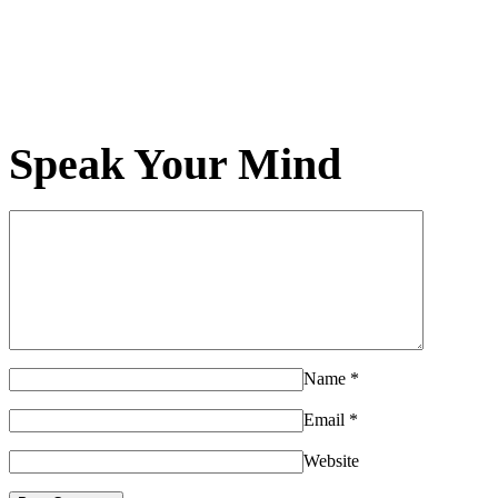
Speak Your Mind
Name
*
Email
*
Website