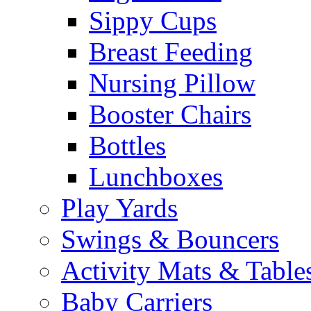
Sippy Cups
Breast Feeding
Nursing Pillow
Booster Chairs
Bottles
Lunchboxes
Play Yards
Swings & Bouncers
Activity Mats & Table
Baby Carriers