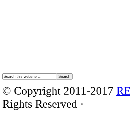
© Copyright 2011-2017
R
Rights Reserved ·