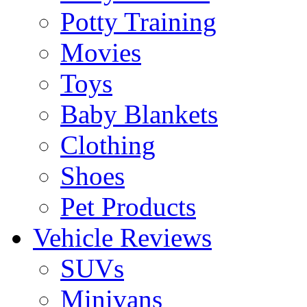
Potty Training
Movies
Toys
Baby Blankets
Clothing
Shoes
Pet Products
Vehicle Reviews
SUVs
Minivans