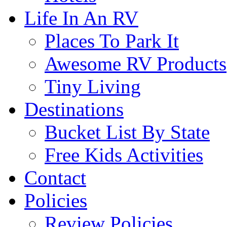
Life In An RV
Places To Park It
Awesome RV Products
Tiny Living
Destinations
Bucket List By State
Free Kids Activities
Contact
Policies
Review Policies