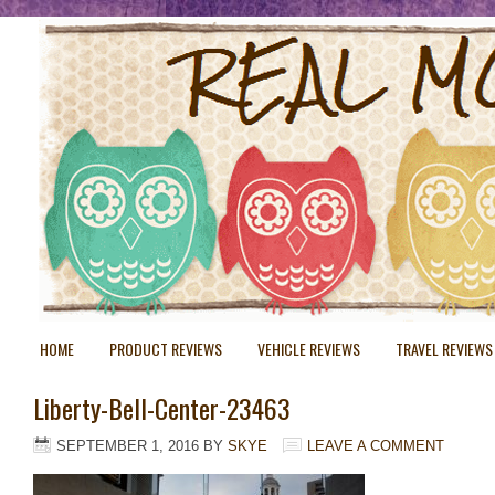
HOME
PRODUCT REVIEWS
VEHICLE REVIEWS
TRAVEL REVIEWS
Liberty-Bell-Center-23463
SEPTEMBER 1, 2016
BY
SKYE
LEAVE A COMMENT