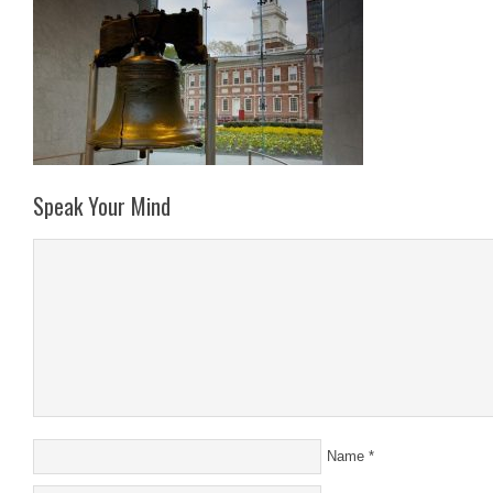
Speak Your Mind
Name
*