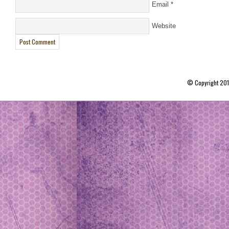
Email
*
Website
© Copyright 20