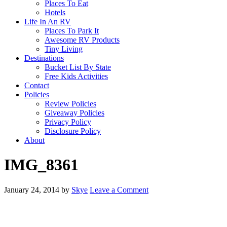
Places To Eat
Hotels
Life In An RV
Places To Park It
Awesome RV Products
Tiny Living
Destinations
Bucket List By State
Free Kids Activities
Contact
Policies
Review Policies
Giveaway Policies
Privacy Policy
Disclosure Policy
About
IMG_8361
January 24, 2014
by
Skye
Leave a Comment