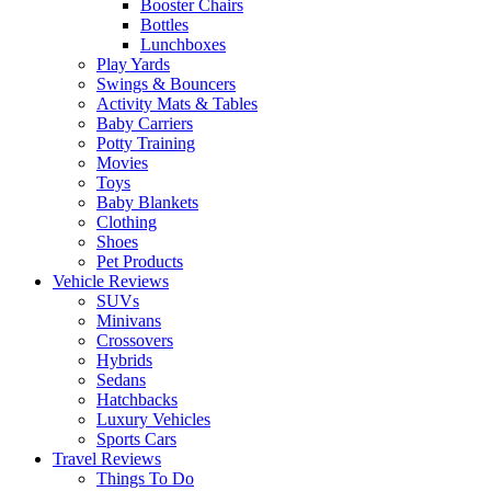
Booster Chairs
Bottles
Lunchboxes
Play Yards
Swings & Bouncers
Activity Mats & Tables
Baby Carriers
Potty Training
Movies
Toys
Baby Blankets
Clothing
Shoes
Pet Products
Vehicle Reviews
SUVs
Minivans
Crossovers
Hybrids
Sedans
Hatchbacks
Luxury Vehicles
Sports Cars
Travel Reviews
Things To Do