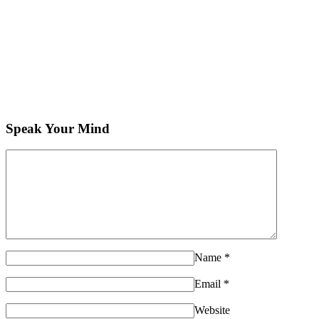
Speak Your Mind
Name
*
Email
*
Website