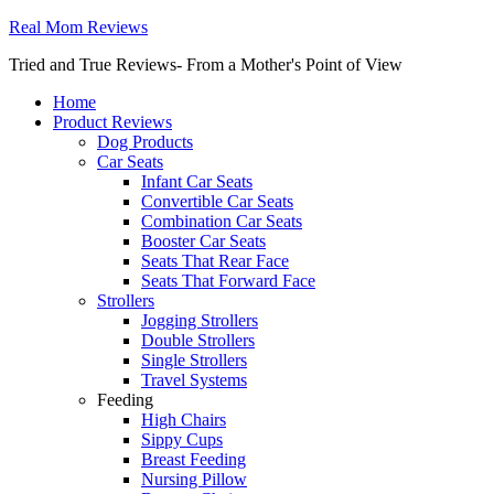
Real Mom Reviews
Tried and True Reviews- From a Mother's Point of View
Home
Product Reviews
Dog Products
Car Seats
Infant Car Seats
Convertible Car Seats
Combination Car Seats
Booster Car Seats
Seats That Rear Face
Seats That Forward Face
Strollers
Jogging Strollers
Double Strollers
Single Strollers
Travel Systems
Feeding
High Chairs
Sippy Cups
Breast Feeding
Nursing Pillow