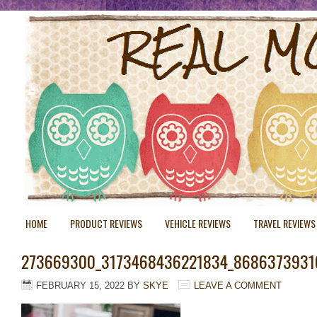
HOME
PRODUCT REVIEWS
VEHICLE REVIEWS
TRAVEL REVIEWS
273669300_3173468436221834_8686373931
FEBRUARY 15, 2022
BY
SKYE
LEAVE A COMMENT