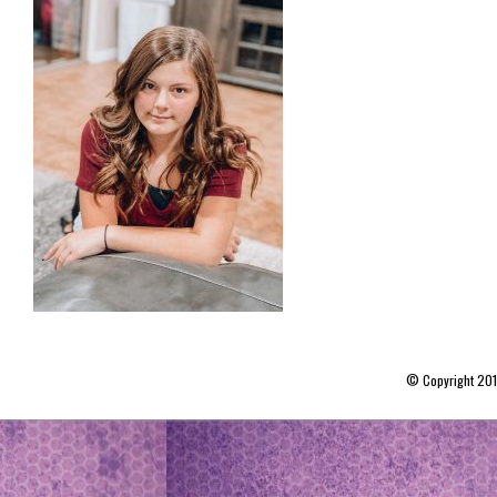
© Copyright 20