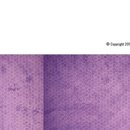
© Copyright 20