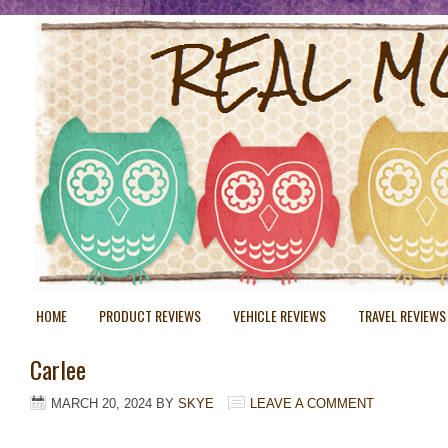
HOME
PRODUCT REVIEWS
VEHICLE REVIEWS
TRAVEL REVIEWS
Carlee
MARCH 20, 2024
BY
SKYE
LEAVE A COMMENT