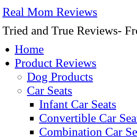
Real Mom Reviews
Tried and True Reviews- Fr
Home
Product Reviews
Dog Products
Car Seats
Infant Car Seats
Convertible Car Sea
Combination Car Se