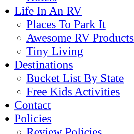
Life In An RV
Places To Park It
Awesome RV Products
Tiny Living
Destinations
Bucket List By State
Free Kids Activities
Contact
Policies
Review Policies