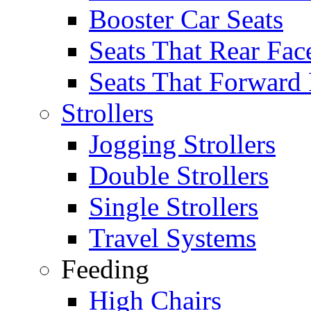
Booster Car Seats
Seats That Rear Fac
Seats That Forward
Strollers
Jogging Strollers
Double Strollers
Single Strollers
Travel Systems
Feeding
High Chairs