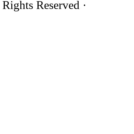
Rights Reserved ·