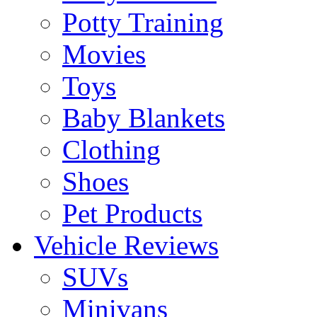
Potty Training
Movies
Toys
Baby Blankets
Clothing
Shoes
Pet Products
Vehicle Reviews
SUVs
Minivans