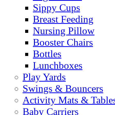
Sippy Cups
Breast Feeding
Nursing Pillow
Booster Chairs
Bottles
Lunchboxes
Play Yards
Swings & Bouncers
Activity Mats & Table
Baby Carriers