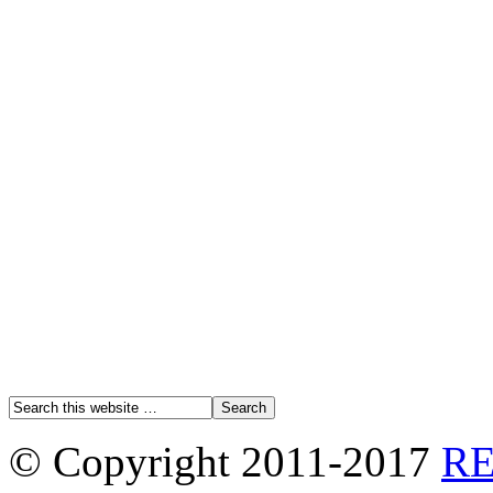
© Copyright 2011-2017
R