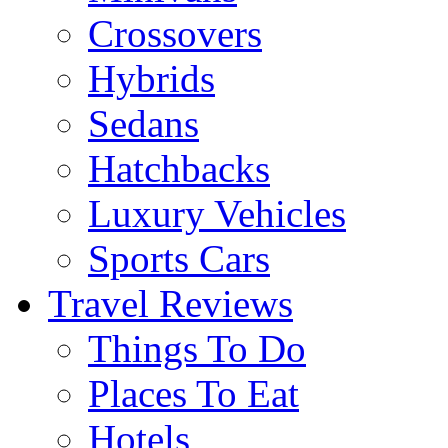
Crossovers
Hybrids
Sedans
Hatchbacks
Luxury Vehicles
Sports Cars
Travel Reviews
Things To Do
Places To Eat
Hotels