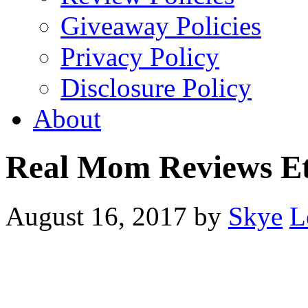
Giveaway Policies
Privacy Policy
Disclosure Policy
About
Real Mom Reviews E
August 16, 2017
by
Skye
L