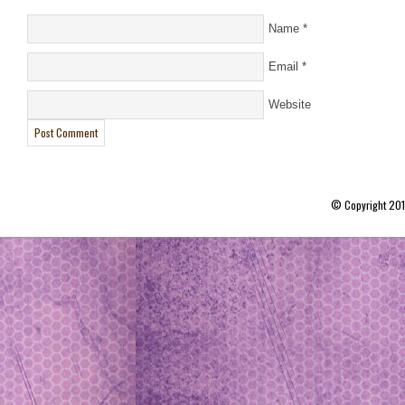
Name
*
Email
*
Website
© Copyright 20