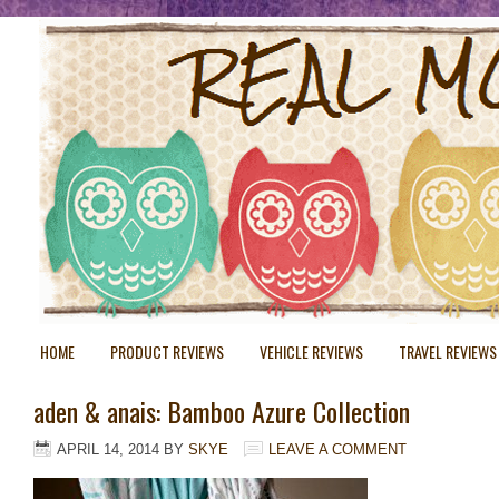
HOME
PRODUCT REVIEWS
VEHICLE REVIEWS
TRAVEL REVIEWS
aden & anais: Bamboo Azure Collection
APRIL 14, 2014
BY
SKYE
LEAVE A COMMENT