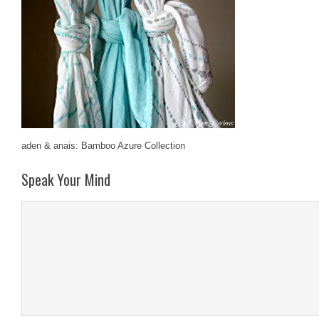
aden & anais: Bamboo Azure Collection
Speak Your Mind