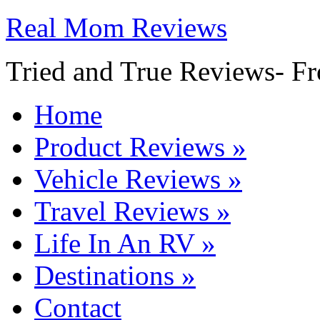
Real Mom Reviews
Tried and True Reviews- Fr
Home
Product Reviews
»
Vehicle Reviews
»
Travel Reviews
»
Life In An RV
»
Destinations
»
Contact