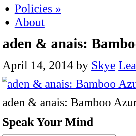
Policies
»
About
aden & anais: Bamboo
April 14, 2014
by
Skye
Lea
aden & anais: Bamboo Azur
Speak Your Mind