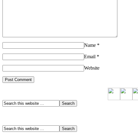
Name
*
Email
*
Website