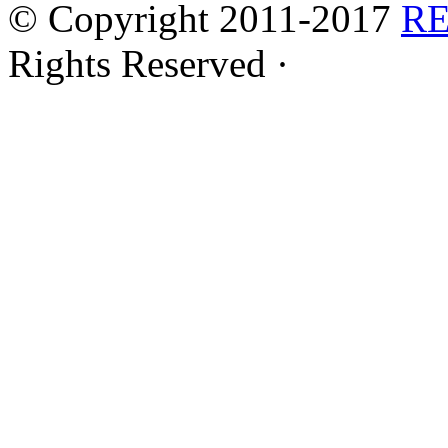
© Copyright 2011-2017
R
Rights Reserved ·