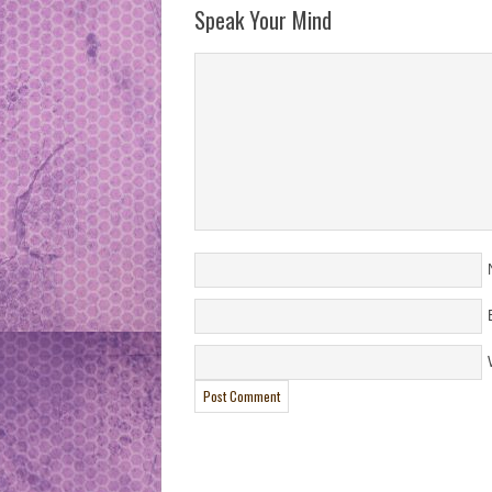
Speak Your Mind