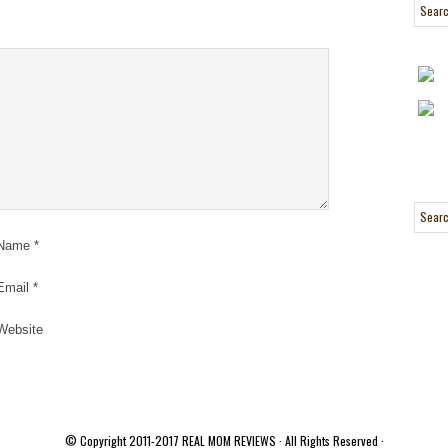
Name
*
Email
*
Website
© Copyright 2011-2017
REAL MOM REVIEWS
· All Rights Reserved ·