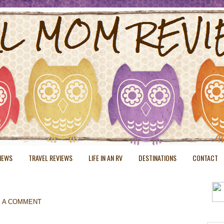
VIEWS
TRAVEL REVIEWS
LIFE IN AN RV
DESTINATIONS
CONTACT
E A COMMENT