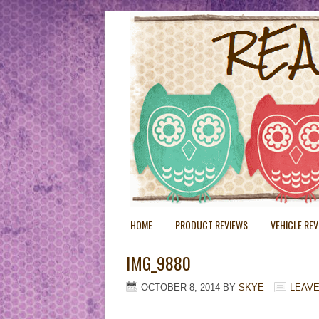
HOME
PRODUCT REVIEWS
VEHICLE RE
IMG_9880
OCTOBER 8, 2014
BY
SKYE
LEAV