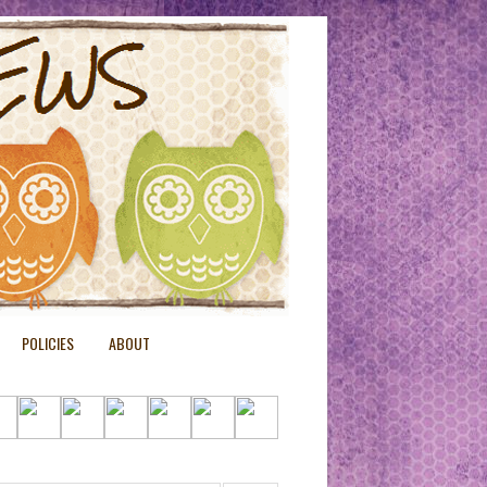
POLICIES
ABOUT