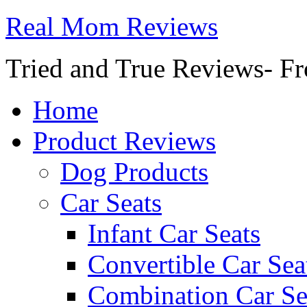
Real Mom Reviews
Tried and True Reviews- Fr
Home
Product Reviews
Dog Products
Car Seats
Infant Car Seats
Convertible Car Sea
Combination Car Se