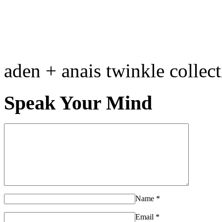
aden + anais twinkle collec
Speak Your Mind
Name
*
Email
*