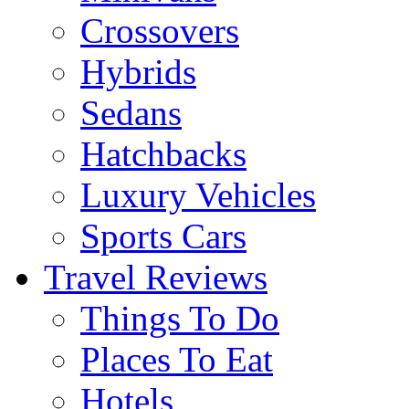
Crossovers
Hybrids
Sedans
Hatchbacks
Luxury Vehicles
Sports Cars
Travel Reviews
Things To Do
Places To Eat
Hotels