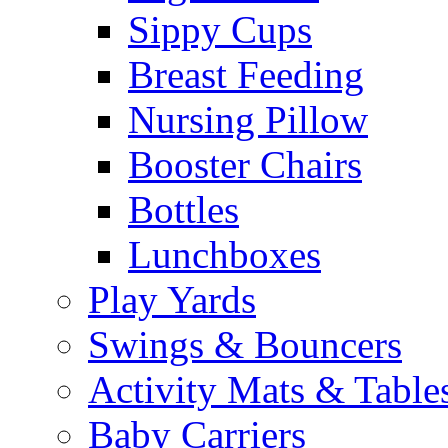
Sippy Cups
Breast Feeding
Nursing Pillow
Booster Chairs
Bottles
Lunchboxes
Play Yards
Swings & Bouncers
Activity Mats & Table
Baby Carriers