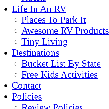
Life In An RV
Places To Park It
Awesome RV Products
Tiny Living
Destinations
Bucket List By State
Free Kids Activities
Contact
Policies
Review Policies