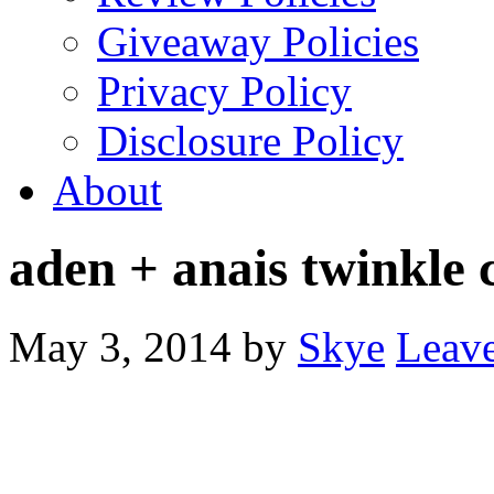
Giveaway Policies
Privacy Policy
Disclosure Policy
About
aden + anais twinkle c
May 3, 2014
by
Skye
Leav