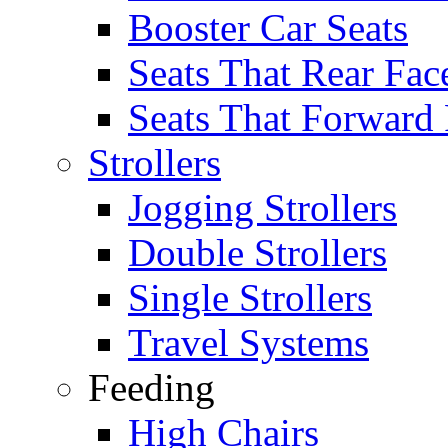
Booster Car Seats
Seats That Rear Fac
Seats That Forward
Strollers
Jogging Strollers
Double Strollers
Single Strollers
Travel Systems
Feeding
High Chairs