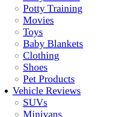
Potty Training
Movies
Toys
Baby Blankets
Clothing
Shoes
Pet Products
Vehicle Reviews
SUVs
Minivans