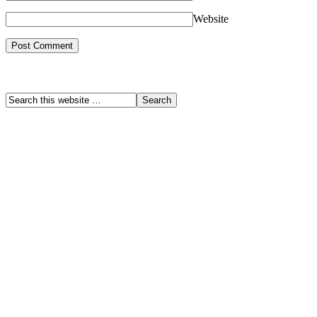
Website