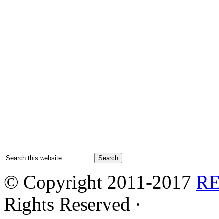
© Copyright 2011-2017
R
Rights Reserved ·