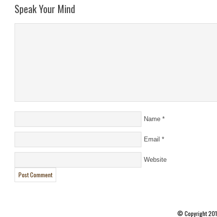
Speak Your Mind
Name
*
Email
*
Website
© Copyright 20