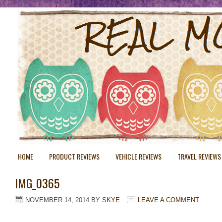
HOME
PRODUCT REVIEWS
VEHICLE REVIEWS
TRAVEL REVIEWS
IMG_0365
NOVEMBER 14, 2014
BY
SKYE
LEAVE A COMMENT