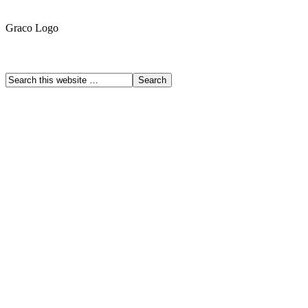
Graco Logo