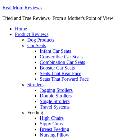
Real Mom Reviews
Tried and True Reviews- From a Mother's Point of View
Home
Product Reviews
Dog Products
Car Seats
Infant Car Seats
Convertible Car Seats
Combination Car Seats
Booster Car Seats
Seats That Rear Face
Seats That Forward Face
Strollers
Jogging Strollers
Double Strollers
Single Strollers
Travel Systems
Feeding
High Chairs
Sippy Cups
Breast Feeding
Nursing Pillow