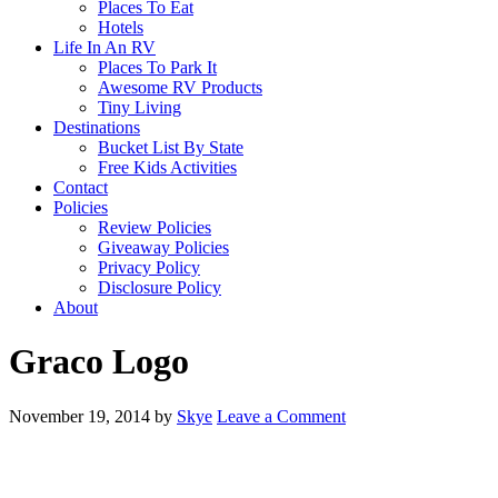
Places To Eat
Hotels
Life In An RV
Places To Park It
Awesome RV Products
Tiny Living
Destinations
Bucket List By State
Free Kids Activities
Contact
Policies
Review Policies
Giveaway Policies
Privacy Policy
Disclosure Policy
About
Graco Logo
November 19, 2014
by
Skye
Leave a Comment