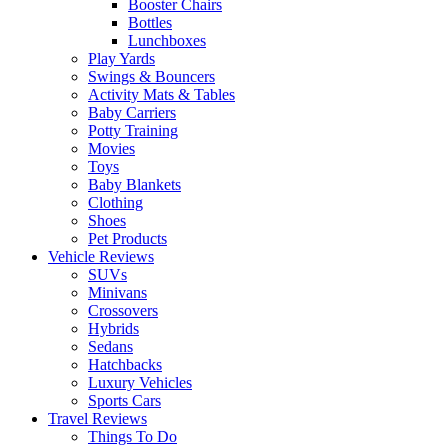
Booster Chairs
Bottles
Lunchboxes
Play Yards
Swings & Bouncers
Activity Mats & Tables
Baby Carriers
Potty Training
Movies
Toys
Baby Blankets
Clothing
Shoes
Pet Products
Vehicle Reviews
SUVs
Minivans
Crossovers
Hybrids
Sedans
Hatchbacks
Luxury Vehicles
Sports Cars
Travel Reviews
Things To Do