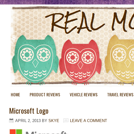
HOME
PRODUCT REVIEWS
VEHICLE REVIEWS
TRAVEL REVIEWS
Microsoft Logo
APRIL 2, 2013
BY
SKYE
LEAVE A COMMENT