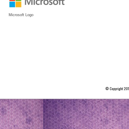
Microsoft Logo
© Copyright 20