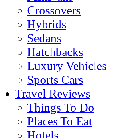
Crossovers
Hybrids
Sedans
Hatchbacks
Luxury Vehicles
Sports Cars
Travel Reviews
Things To Do
Places To Eat
Hotels