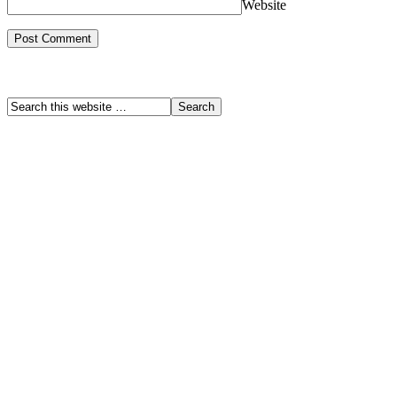
Website