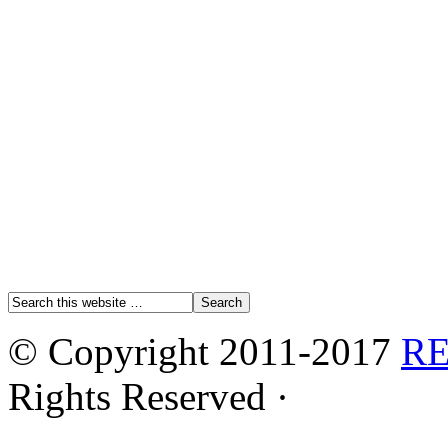
© Copyright 2011-2017
R
Rights Reserved ·