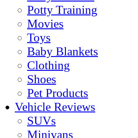
Potty Training
Movies
Toys
Baby Blankets
Clothing
Shoes
Pet Products
Vehicle Reviews
SUVs
Minivans