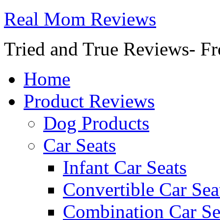
Real Mom Reviews
Tried and True Reviews- Fr
Home
Product Reviews
Dog Products
Car Seats
Infant Car Seats
Convertible Car Sea
Combination Car Se