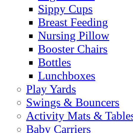
Sippy Cups
Breast Feeding
Nursing Pillow
Booster Chairs
Bottles
Lunchboxes
Play Yards
Swings & Bouncers
Activity Mats & Table
Baby Carriers