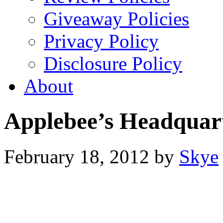
Giveaway Policies
Privacy Policy
Disclosure Policy
About
Applebee’s Headquar
February 18, 2012
by
Skye