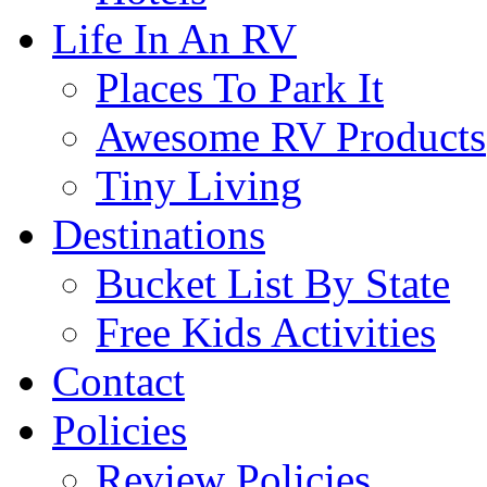
Life In An RV
Places To Park It
Awesome RV Products
Tiny Living
Destinations
Bucket List By State
Free Kids Activities
Contact
Policies
Review Policies