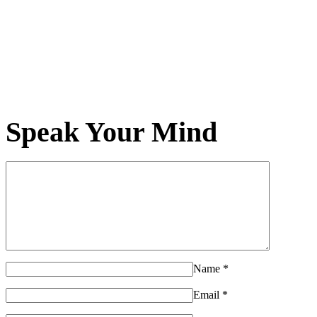
Speak Your Mind
Name
*
Email
*