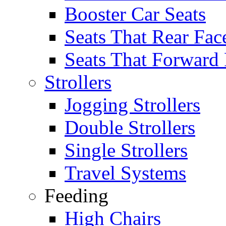
Booster Car Seats
Seats That Rear Fac
Seats That Forward
Strollers
Jogging Strollers
Double Strollers
Single Strollers
Travel Systems
Feeding
High Chairs