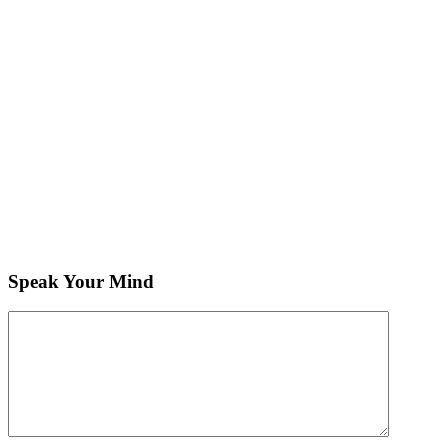
Speak Your Mind