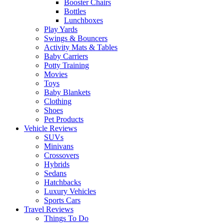
Booster Chairs
Bottles
Lunchboxes
Play Yards
Swings & Bouncers
Activity Mats & Tables
Baby Carriers
Potty Training
Movies
Toys
Baby Blankets
Clothing
Shoes
Pet Products
Vehicle Reviews
SUVs
Minivans
Crossovers
Hybrids
Sedans
Hatchbacks
Luxury Vehicles
Sports Cars
Travel Reviews
Things To Do