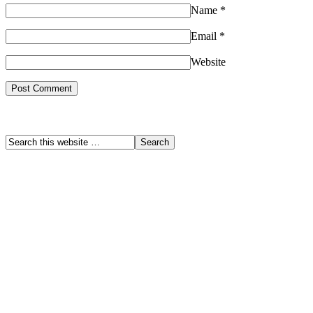
Name
*
Email
*
Website