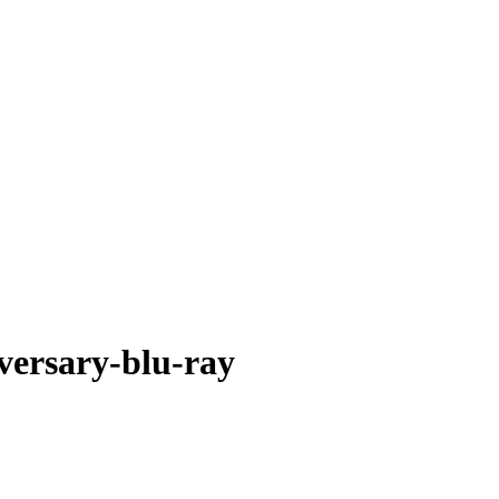
versary-blu-ray