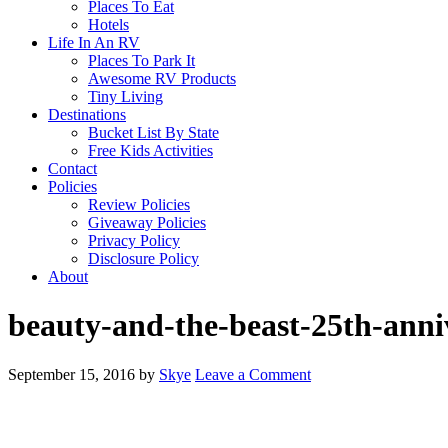
Places To Eat
Hotels
Life In An RV
Places To Park It
Awesome RV Products
Tiny Living
Destinations
Bucket List By State
Free Kids Activities
Contact
Policies
Review Policies
Giveaway Policies
Privacy Policy
Disclosure Policy
About
beauty-and-the-beast-25th-anni
September 15, 2016
by
Skye
Leave a Comment