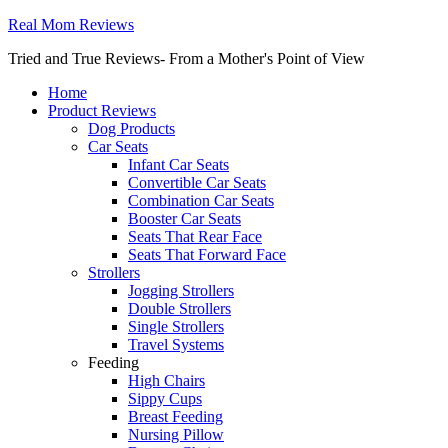
Real Mom Reviews
Tried and True Reviews- From a Mother's Point of View
Home
Product Reviews
Dog Products
Car Seats
Infant Car Seats
Convertible Car Seats
Combination Car Seats
Booster Car Seats
Seats That Rear Face
Seats That Forward Face
Strollers
Jogging Strollers
Double Strollers
Single Strollers
Travel Systems
Feeding
High Chairs
Sippy Cups
Breast Feeding
Nursing Pillow