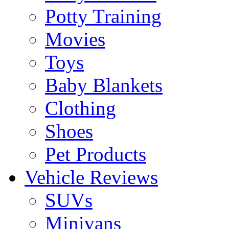
Potty Training
Movies
Toys
Baby Blankets
Clothing
Shoes
Pet Products
Vehicle Reviews
SUVs
Minivans