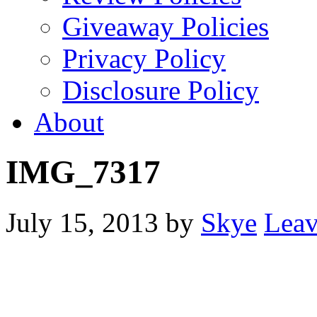
Giveaway Policies
Privacy Policy
Disclosure Policy
About
IMG_7317
July 15, 2013
by
Skye
Lea