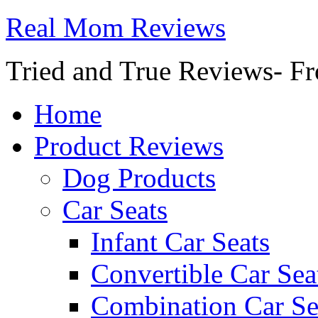
Real Mom Reviews
Tried and True Reviews- Fr
Home
Product Reviews
Dog Products
Car Seats
Infant Car Seats
Convertible Car Sea
Combination Car Se