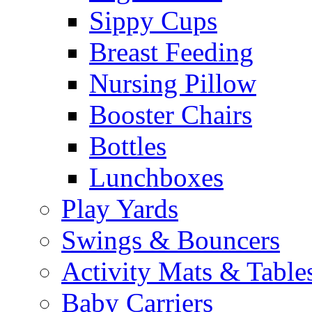
Sippy Cups
Breast Feeding
Nursing Pillow
Booster Chairs
Bottles
Lunchboxes
Play Yards
Swings & Bouncers
Activity Mats & Table
Baby Carriers