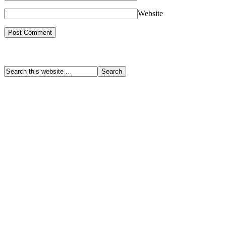
Website