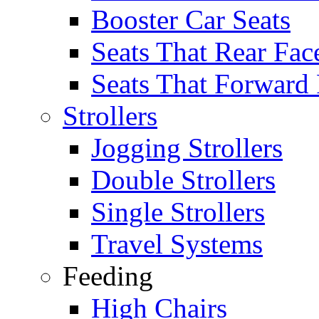
Booster Car Seats
Seats That Rear Fac
Seats That Forward
Strollers
Jogging Strollers
Double Strollers
Single Strollers
Travel Systems
Feeding
High Chairs