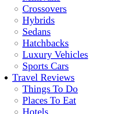
Crossovers
Hybrids
Sedans
Hatchbacks
Luxury Vehicles
Sports Cars
Travel Reviews
Things To Do
Places To Eat
Hotels