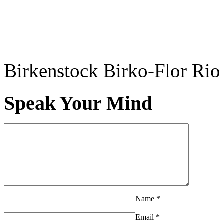
Birkenstock Birko-Flor Rio
Speak Your Mind
Name
*
Email
*