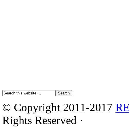
© Copyright 2011-2017
R
Rights Reserved ·