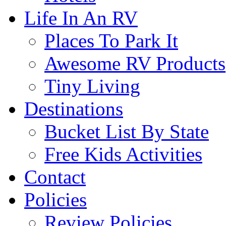
Life In An RV
Places To Park It
Awesome RV Products
Tiny Living
Destinations
Bucket List By State
Free Kids Activities
Contact
Policies
Review Policies