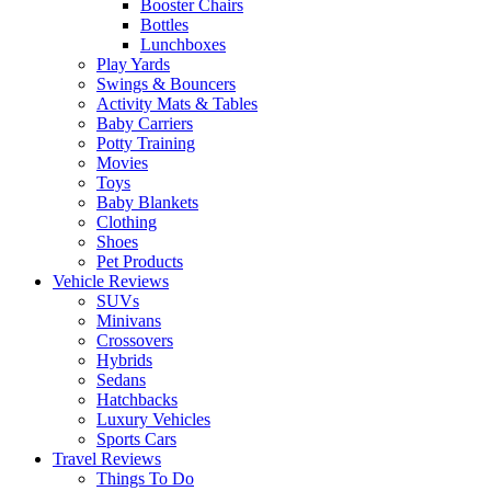
Booster Chairs
Bottles
Lunchboxes
Play Yards
Swings & Bouncers
Activity Mats & Tables
Baby Carriers
Potty Training
Movies
Toys
Baby Blankets
Clothing
Shoes
Pet Products
Vehicle Reviews
SUVs
Minivans
Crossovers
Hybrids
Sedans
Hatchbacks
Luxury Vehicles
Sports Cars
Travel Reviews
Things To Do