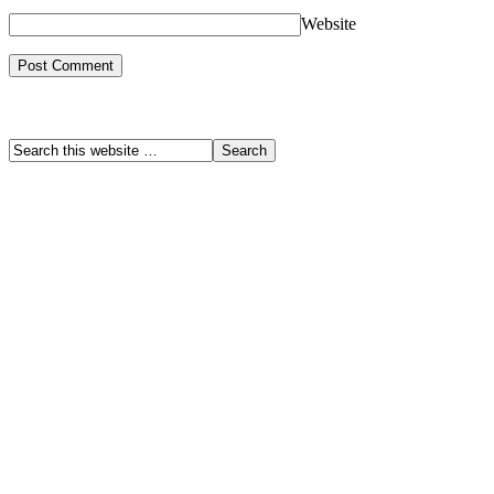
Website