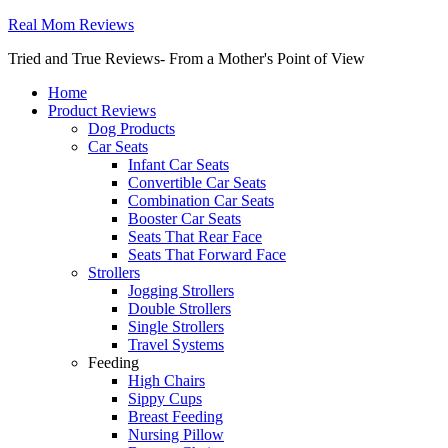
Real Mom Reviews
Tried and True Reviews- From a Mother's Point of View
Home
Product Reviews
Dog Products
Car Seats
Infant Car Seats
Convertible Car Seats
Combination Car Seats
Booster Car Seats
Seats That Rear Face
Seats That Forward Face
Strollers
Jogging Strollers
Double Strollers
Single Strollers
Travel Systems
Feeding
High Chairs
Sippy Cups
Breast Feeding
Nursing Pillow