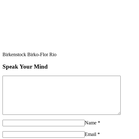
Birkenstock Birko-Flor Rio
Speak Your Mind
Name
*
Email
*