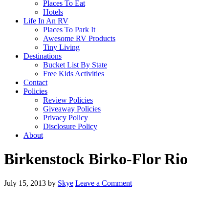
Places To Eat
Hotels
Life In An RV
Places To Park It
Awesome RV Products
Tiny Living
Destinations
Bucket List By State
Free Kids Activities
Contact
Policies
Review Policies
Giveaway Policies
Privacy Policy
Disclosure Policy
About
Birkenstock Birko-Flor Rio
July 15, 2013
by
Skye
Leave a Comment