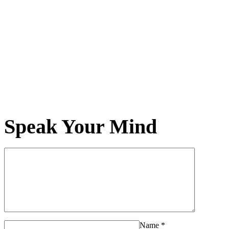
Speak Your Mind
Name
*