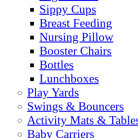
Sippy Cups
Breast Feeding
Nursing Pillow
Booster Chairs
Bottles
Lunchboxes
Play Yards
Swings & Bouncers
Activity Mats & Table
Baby Carriers