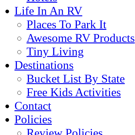
Life In An RV
Places To Park It
Awesome RV Products
Tiny Living
Destinations
Bucket List By State
Free Kids Activities
Contact
Policies
Review Policies