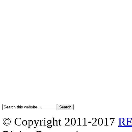
© Copyright 2011-2017
R