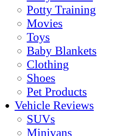
Potty Training
Movies
Toys
Baby Blankets
Clothing
Shoes
Pet Products
Vehicle Reviews
SUVs
Minivans