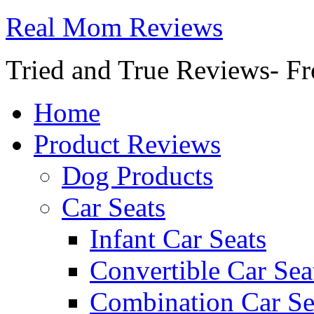
Real Mom Reviews
Tried and True Reviews- Fr
Home
Product Reviews
Dog Products
Car Seats
Infant Car Seats
Convertible Car Sea
Combination Car Se