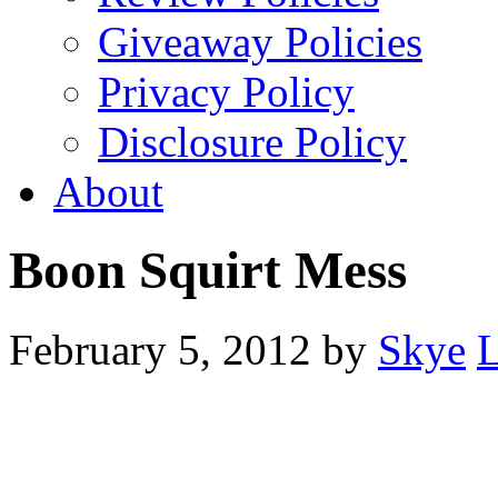
Giveaway Policies
Privacy Policy
Disclosure Policy
About
Boon Squirt Mess
February 5, 2012
by
Skye