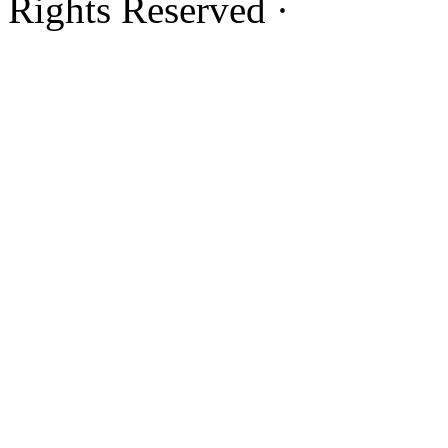
Rights Reserved ·