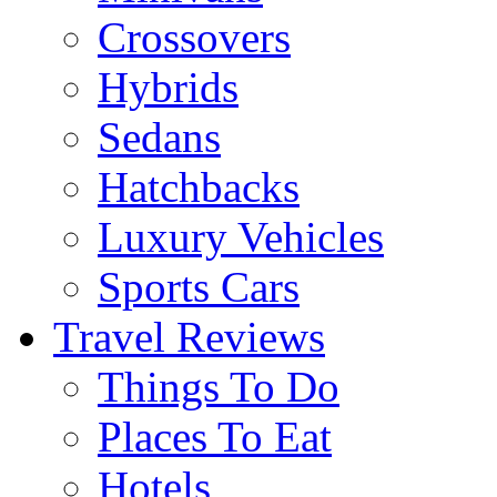
Crossovers
Hybrids
Sedans
Hatchbacks
Luxury Vehicles
Sports Cars
Travel Reviews
Things To Do
Places To Eat
Hotels