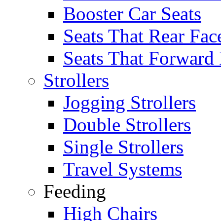
Booster Car Seats
Seats That Rear Fac
Seats That Forward
Strollers
Jogging Strollers
Double Strollers
Single Strollers
Travel Systems
Feeding
High Chairs