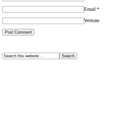
Email
*
Website