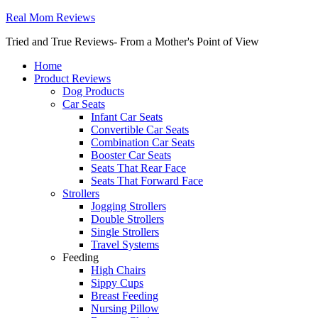
Real Mom Reviews
Tried and True Reviews- From a Mother's Point of View
Home
Product Reviews
Dog Products
Car Seats
Infant Car Seats
Convertible Car Seats
Combination Car Seats
Booster Car Seats
Seats That Rear Face
Seats That Forward Face
Strollers
Jogging Strollers
Double Strollers
Single Strollers
Travel Systems
Feeding
High Chairs
Sippy Cups
Breast Feeding
Nursing Pillow