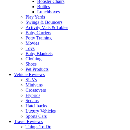
Booster Chairs
Bottles
Lunchboxes
Play Yards
Swings & Bouncers
Activity Mats & Tables
Baby Carriers
Potty Training
Movies
Toys
Baby Blankets
Clothing
Shoes
Pet Products
Vehicle Reviews
SUVs
Minivans
Crossovers
Hybrids
Sedans
Hatchbacks
Luxury Vehicles
Sports Cars
Travel Reviews
Things To Do