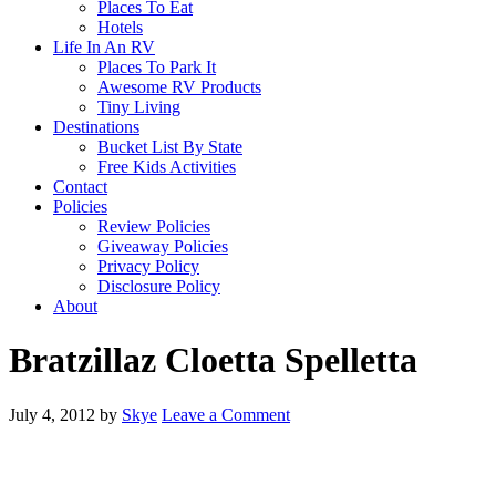
Places To Eat
Hotels
Life In An RV
Places To Park It
Awesome RV Products
Tiny Living
Destinations
Bucket List By State
Free Kids Activities
Contact
Policies
Review Policies
Giveaway Policies
Privacy Policy
Disclosure Policy
About
Bratzillaz Cloetta Spelletta
July 4, 2012
by
Skye
Leave a Comment