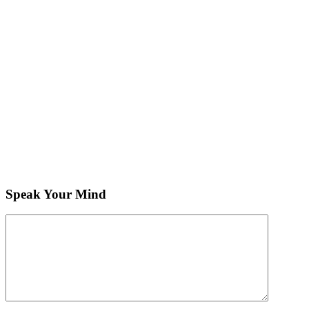
Speak Your Mind