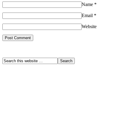
Name
*
Email
*
Website