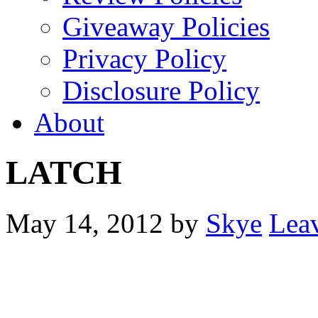
Giveaway Policies
Privacy Policy
Disclosure Policy
About
LATCH
May 14, 2012
by
Skye
Lea