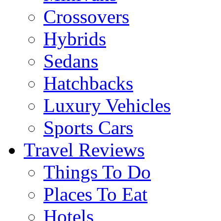
Crossovers
Hybrids
Sedans
Hatchbacks
Luxury Vehicles
Sports Cars
Travel Reviews
Things To Do
Places To Eat
Hotels