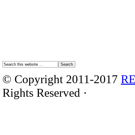
© Copyright 2011-2017
R
Rights Reserved ·