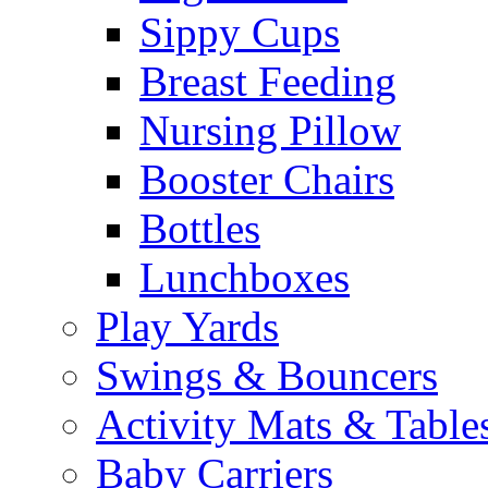
Sippy Cups
Breast Feeding
Nursing Pillow
Booster Chairs
Bottles
Lunchboxes
Play Yards
Swings & Bouncers
Activity Mats & Table
Baby Carriers