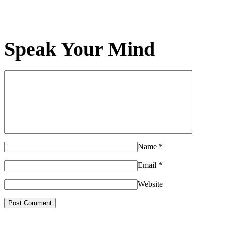
Speak Your Mind
Name
*
Email
*
Website