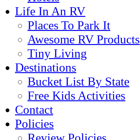
Life In An RV
Places To Park It
Awesome RV Products
Tiny Living
Destinations
Bucket List By State
Free Kids Activities
Contact
Policies
Review Policies