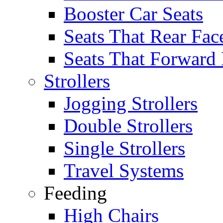
Booster Car Seats
Seats That Rear Fac
Seats That Forward
Strollers
Jogging Strollers
Double Strollers
Single Strollers
Travel Systems
Feeding
High Chairs