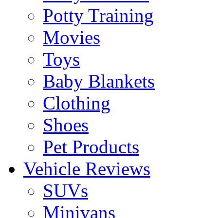
Potty Training
Movies
Toys
Baby Blankets
Clothing
Shoes
Pet Products
Vehicle Reviews
SUVs
Minivans