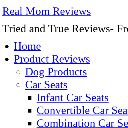
Real Mom Reviews
Tried and True Reviews- Fr
Home
Product Reviews
Dog Products
Car Seats
Infant Car Seats
Convertible Car Sea
Combination Car Se