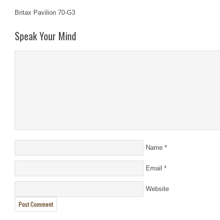
Britax Pavilion 70-G3
Speak Your Mind
Name
*
Email
*
Website