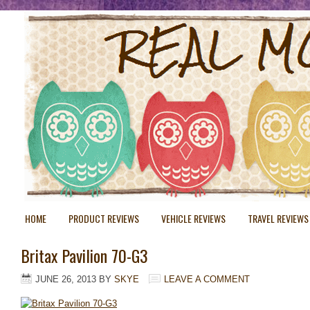
HOME
PRODUCT REVIEWS
VEHICLE REVIEWS
TRAVEL REVIEWS
Britax Pavilion 70-G3
JUNE 26, 2013
BY
SKYE
LEAVE A COMMENT