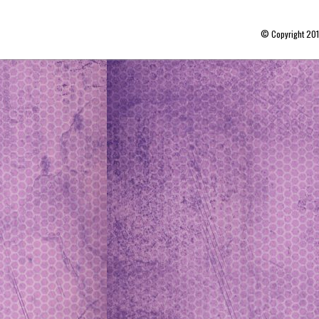
© Copyright 20